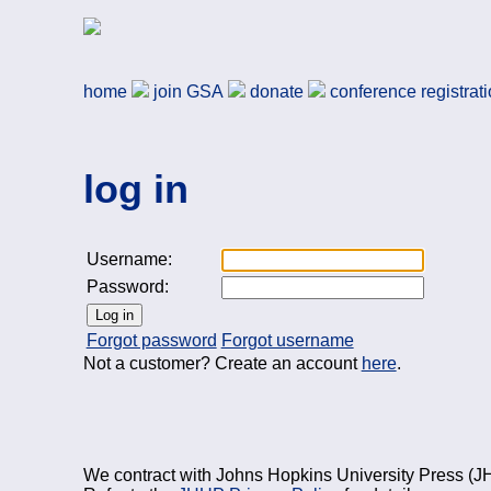
Skip to main content
German Studies Associa
home
join
GSA
donate
conference registrat
log in
Username:
Password:
Log in
Forgot password
Forgot username
Not a customer? Create an account
here
.
We contract with Johns Hopkins University Press (