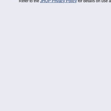
Refer to the
JHUP Privacy Policy
for details on use 