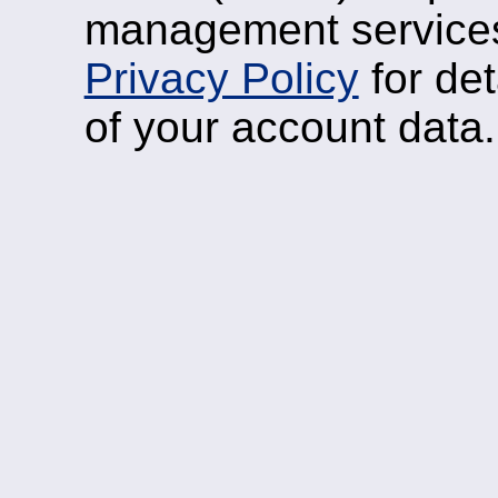
management services
Privacy Policy
for det
of your account data.