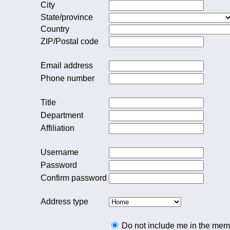
City
State/province
Country
ZIP/Postal code
Email address
Phone number
Title
Department
Affiliation
Username
Password
Confirm password
Address type
Do not include me in the memb