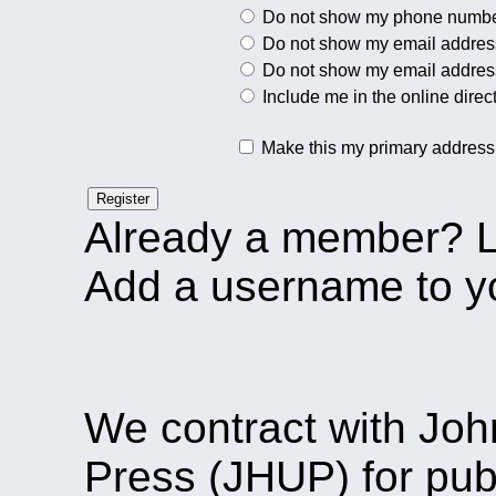
Do not show my phone number 
Do not show my email address 
Do not show my email address 
Include me in the online direc
Make this my primary address
Register
Already a member? 
Add a username to y
We contract with Joh
Press (JHUP) for pu