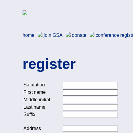
Skip to main content
German Studies Associa
home
join
GSA
donate
conference regist
register
Salutation
First name
Middle initial
Last name
Suffix
Address