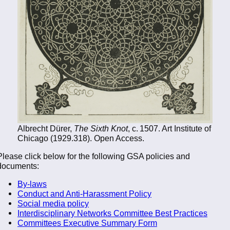
Albrecht Dürer,
The Sixth Knot
, c. 1507. Art Institute of
Chicago (1929.318). Open Access.
Please click below for the following GSA policies and
documents:
By-laws
Conduct and Anti-Harassment Policy
Social media policy
Interdisciplinary Networks Committee Best Practices
Committees Executive Summary Form