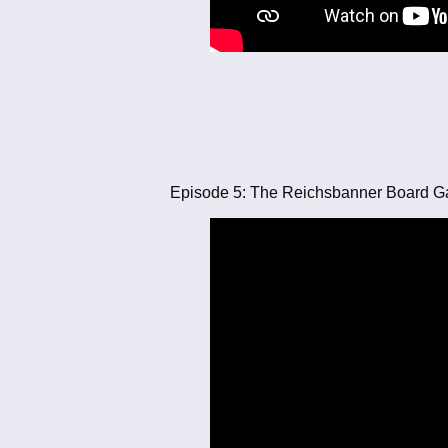
Episode 5: The Reichsbanner Board 