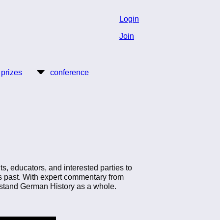
Login
Join
 prizes
conference
ts, educators, and interested parties to
ts past. With expert commentary from
derstand German History as a whole.