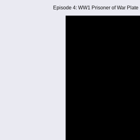
Episode 4: WW1 Prisoner of War Plate