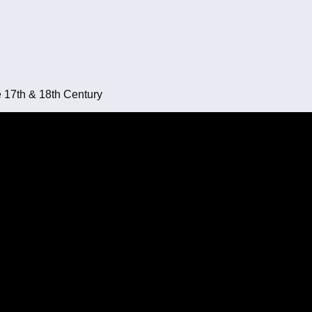
e 17th & 18th Century