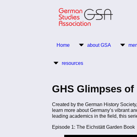
Skip
to
main
content
Return to Homepage
Home
about GSA
mem
Main
resources
navigation
GHS Glimpses of
Created by the German History Society, 
learn more about Germany’s vibrant and
leading academics in the field, this ser
Episode 1: The Eichstätt Garden Book