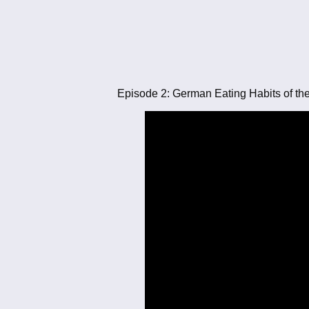
Episode 2: German Eating Habits of th