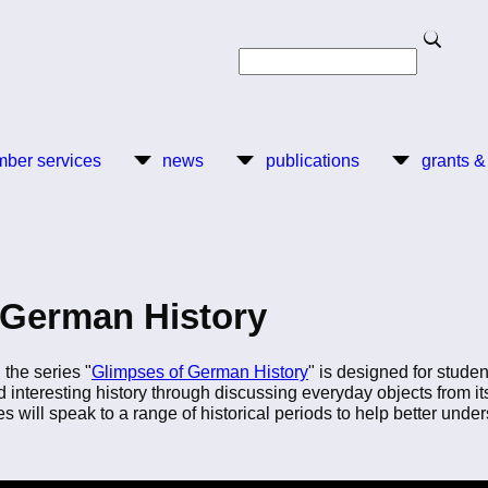
Search
Search
ber services
news
publications
grants &
 German History
the series "
Glimpses of German History
" is designed for studen
 interesting history through discussing everyday objects from i
ies will speak to a range of historical periods to help better un