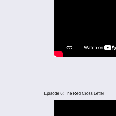
Episode 6: The Red Cross Letter