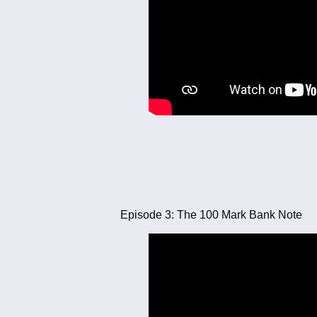
Episode 3: The 100 Mark Bank Note