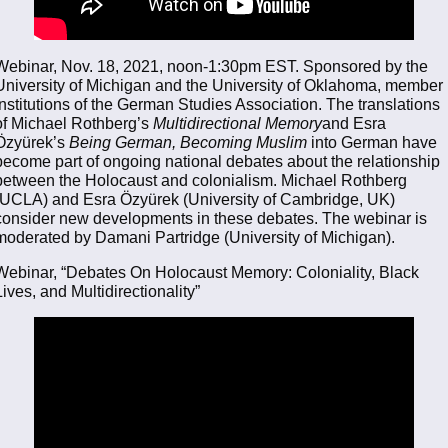
Webinar, Nov. 18, 2021, noon-1:30pm EST. Sponsored by the
University of Michigan and the University of Oklahoma, member
institutions of the German Studies Association. The translations
of Michael Rothberg’s
Multidirectional Memory
and Esra
Özyürek’s
Being German, Becoming Muslim
into German have
become part of ongoing national debates about the relationship
between the Holocaust and colonialism. Michael Rothberg
(UCLA) and Esra Özyürek (University of Cambridge, UK)
consider new developments in these debates. The webinar is
moderated by Damani Partridge (University of Michigan).
Webinar, “Debates On Holocaust Memory: Coloniality, Black
Lives, and Multidirectionality”