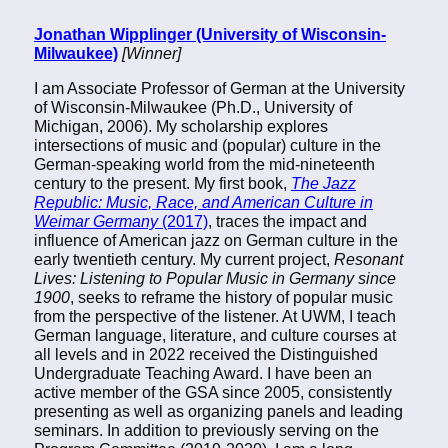
Jonathan Wipplinger (University of Wisconsin-
Milwaukee)
[Winner]
I am Associate Professor of German at the University
of Wisconsin-Milwaukee (Ph.D., University of
Michigan, 2006). My scholarship explores
intersections of music and (popular) culture in the
German-speaking world from the mid-nineteenth
century to the present. My first book,
The Jazz
Republic: Music, Race, and American Culture in
Weimar Germany
(2017)
, traces the impact and
influence of American jazz on German culture in the
early twentieth century. My current project,
Resonant
Lives: Listening to Popular Music in Germany since
1900
, seeks to reframe the history of popular music
from the perspective of the listener. At UWM, I teach
German language, literature, and culture courses at
all levels and in 2022 received the Distinguished
Undergraduate Teaching Award. I have been an
active member of the GSA since 2005, consistently
presenting as well as organizing panels and leading
seminars. In addition to previously serving on the