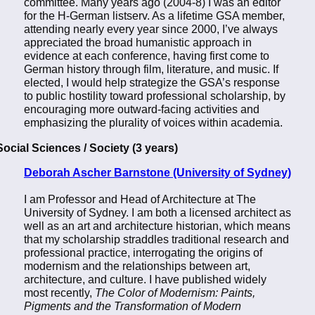
committee. Many years ago (2004-8) I was an editor
for the H-German listserv. As a lifetime GSA member,
attending nearly every year since 2000, I’ve always
appreciated the broad humanistic approach in
evidence at each conference, having first come to
German history through film, literature, and music. If
elected, I would help strategize the GSA’s response
to public hostility toward professional scholarship, by
encouraging more outward-facing activities and
emphasizing the plurality of voices within academia.
Social Sciences / Society (3 years)
Deborah Ascher Barnstone (University of Sydney)
I am Professor and Head of Architecture at The
University of Sydney. I am both a licensed architect as
well as an art and architecture historian, which means
that my scholarship straddles traditional research and
professional practice, interrogating the origins of
modernism and the relationships between art,
architecture, and culture. I have published widely
most recently,
The Color of Modernism: Paints,
Pigments and the Transformation of Modern