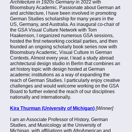
Architecture in 1920s Germany
in 2022 with
Bloomsbury Academic. Passionate about German art
and architecture, I have been involved in promoting
German Studies scholarship for many years in the
US, Germany, and Australia. As inaugural co-chair of
the GSA Visual Culture Network with Tom
Haakenson, I organized numerous GSA sessions,
hosted the first networking cocktail parties, and then
founded an ongoing scholarly book series now with
Bloomsbury Academic, Visual Culture in German
Contexts. Almost every year, I lead a study abroad
architectural design studio in Berlin that combines an
art history topic with design hosted at German
academic institutions as a way of expanding the
reach of German Studies. I particularly enjoy creative
challenges and would welcome working on the GSA
Board to further extend the reach of our disciplines
nationally and internationally.
Kira Thurman (University of Michigan)
[Winner]
I am an Associate Professor of History, German
Studies, and Musicology at the University of
Michigan, with affiliations with AfroAmerican and