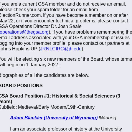
If you are a current GSA member and do not receive an email,
please check your spam folder for an email from
ElectionRunner.com. If you have become a member on or after
May 22, or if you encounter technical problems, please contact
GSA Operations Director Dr. Josh Seale
operations@thegsa.org
). If you have problems remembering th
email address associated with your GSA membership or issues
logging into your member profile, please contact our partners at
Johns Hopkins UP (
JRNLCIRC@jh.edu
).
You will be electing six new members of the Board, whose terms
will begin on 1 January 2027.
Biographies of all the candidates are below.
BOARD POSITIONS
GSA Board Position #1: Historical & Social Sciences (3
years)
Subfield: Medieval/Early Modern/19th-Century
Adam Blackler (University of Wyoming)
[Winner]
I am an associate professor of history at the University