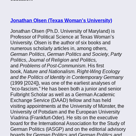
Jonathan Olsen (Texas Woman's University)
Jonathan Olsen (Ph.D. University of Maryland) is
Professor of Political Science at Texas Woman’s
University. Olsen is the author of six books and
numerous scholarly articles in, among others,
German Politics
,
German Politics and Society
,
Party
Politics
,
Journal of Religion and Politics,
and
Problems of Post-Communism
. His first
book,
Nature and Nationalism. Right-Wing Ecology
and the Politics of Identity in Contemporary Germany
(1999 [2024]), was one of the earliest analyses of
“eco-fascism.” He has been both a junior and senior
Fulbright Scholar as well as a German Academic
Exchange Service (DAAD) fellow and has held
visiting appointments at the University of Münster, the
University of Potsdam and the European University
Viadrina (Frankfurt-Oder). He sits on the executive
board for the International Association for the Study of
German Politics (IASGP) and on the editorial advisory
boards for
German Politics
and
German Politics and