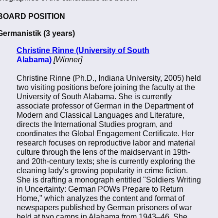
BOARD POSITION
Germanistik (3 years)
Christine Rinne (University of South
Alabama)
[Winner]
Christine Rinne (Ph.D., Indiana University, 2005) held
two visiting positions before joining the faculty at the
University of South Alabama. She is currently
associate professor of German in the Department of
Modern and Classical Languages and Literature,
directs the International Studies program, and
coordinates the Global Engagement Certificate. Her
research focuses on reproductive labor and material
culture through the lens of the maidservant in 19th-
and 20th-century texts; she is currently exploring the
cleaning lady’s growing popularity in crime fiction.
She is drafting a monograph entitled "Soldiers Writing
in Uncertainty: German POWs Prepare to Return
Home," which analyzes the content and format of
newspapers published by German prisoners of war
held at two camps in Alabama from 1943–46. She