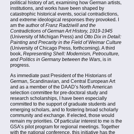
political history of art, examining how German artists,
institutions, and works have been shaped by
catastrophic historical events, social contradictions,
and extreme ideological responses they provoked. I
am the author of
Franz Radziwill and the
Contradictions of German Art History, 1919-1945
(University of Michigan Press) and
Otto Dix in Detail:
Painting and Precarity in the Field of Weimar Culture
(University of Chicago Press, forthcoming). A third
book,
Representing Shell: Modernism, Petroculture,
and Politics in Germany between the Wars
, is in
progress.
As immediate past President of the Historians of
German, Scandinavian, and Central European Art
and as a member of the DAAD’s North American
selection committee for pre-doctoral study and
research scholarships, I have been especially
committed to the support of graduate students and
emerging scholars, and to fostering broad scholarly
community and exchange. If elected, those would
remain my priorities. Of particular interest to me is the
GSA’s pilot program for regional meetings. Together
with the national conference, this initiative has the