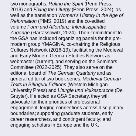
two monographs:
Ruling the Spirit
(Penn Press,
2018) and
Fixing the Liturgy
(Penn Press, 2024), as
well as the translation
Women’s History in the Age of
Reformation
(PIMS, 2019) and the co-edited
volume
Form und Affordanz: Interdisziplinäre
Zugänge
(Harrassowitz, 2024). Their commitment to
the GSA has included organizing panels for the pre-
modern group YMAGINA, co-chairing the Religious
Cultures Network (2016-19), facilitating the Medieval
and Early Modern German Studies Network as
webmaster (current), and serving on the Seminars
Committee (2022-2025). They also serve on the
editorial board of
The German Quarterly
and as
general editor of two book series:
Medieval German
Texts in Bilingual Editions
(Western Michigan
University Press) and
Liturgie und Volkssprache
(De
Gruyter). If elected as GSA Secretary, they will
advocate for their priorities of professional
engagement: forging connections across disciplinary
boundaries; supporting graduate students, early
career researchers, and contingent faculty; and
engaging scholars in Europe and the UK.