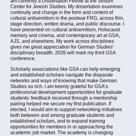
am currently a Dissertation Fellow at the Stroum
Center for Jewish Studies. My dissertation examines
continuity and change in the form and content of
cultural antisemitism in the postwar FRG, across film,
stage direction, written drama, and public discourse. I
have presented on cultural antisemitism, Holocaust
memory and cinema, and contemporary art at GSA,
AJS, and elsewhere. My work across disciplines
gives me great appreciation for German Studies’
disciplinary breadth. 2026 will mark my third GSA
conference.
Scholarly associations like GSA can help emerging
and established scholars navigate the disparate
networks and ways of knowing that make German
Studies so rich. I am keenly grateful for GSA’s
professional development opportunities for graduate
students: feedback received through a mentorship
pairing helped me secure my first publication. If
elected, I would aim to support networking initiatives
both between and among graduate students and
established scholars, and to expand training
opportunities for members in or approaching the
academic job market. The academy is changing