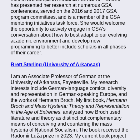
has presented her research at numerous GSA
conferences, served on the 2016 and 2017 GSA
program committees, and is a member of the GSA
mentoring initiatives task force. She would welcome
the opportunity to actively engage in GSA’s
conversation about how to best adapt to our evolving
academic environment and develop new
programming to better include scholars in all phases
of their career.
Brett Sterling (University of Arkansas)
I am an Associate Professor of German at the
University of Arkansas, Fayetteville. My research
interests include German-language comics, diversity
and representation in German-speaking Europe, and
the works of Hermann Broch. My first book,
Hermann
Broch and Mass Hysteria: Theory and Representation
in the Age of Extremes
, analyzed how Broch used
literature and theory as distinct but complementary
means of conceiving and countering the mass
hysteria of National Socialism. The book received the
Radomír Luža prize in 2023. My current book project