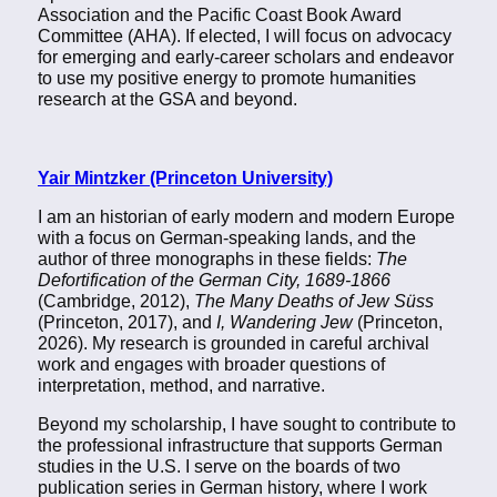
Association and the Pacific Coast Book Award
Committee (AHA). If elected, I will focus on advocacy
for emerging and early-career scholars and endeavor
to use my positive energy to promote humanities
research at the GSA and beyond.
Yair Mintzker (Princeton University)
I am an historian of early modern and modern Europe
with a focus on German-speaking lands, and the
author of three monographs in these fields:
The
Defortification of the German City, 1689-1866
(Cambridge, 2012),
The Many Deaths of Jew Süss
(Princeton, 2017), and
I, Wandering Jew
(Princeton,
2026). My research is grounded in careful archival
work and engages with broader questions of
interpretation, method, and narrative.
Beyond my scholarship, I have sought to contribute to
the professional infrastructure that supports German
studies in the U.S. I serve on the boards of two
publication series in German history, where I work