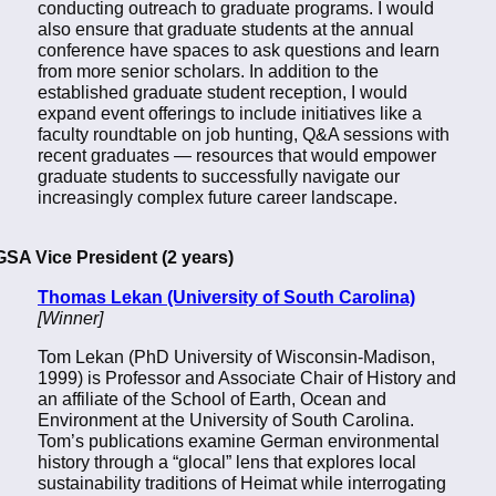
conducting outreach to graduate programs. I would
also ensure that graduate students at the annual
conference have spaces to ask questions and learn
from more senior scholars. In addition to the
established graduate student reception, I would
expand event offerings to include initiatives like a
faculty roundtable on job hunting, Q&A sessions with
recent graduates — resources that would empower
graduate students to successfully navigate our
increasingly complex future career landscape.
GSA Vice President (2 years)
Thomas Lekan (University of South Carolina)
[Winner]
Tom Lekan (PhD University of Wisconsin-Madison,
1999) is Professor and Associate Chair of History and
an affiliate of the School of Earth, Ocean and
Environment at the University of South Carolina.
Tom’s publications examine German environmental
history through a “glocal” lens that explores local
sustainability traditions of Heimat while interrogating