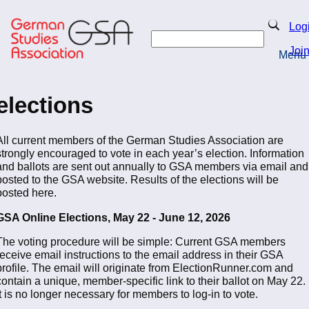
Skip
to
Search
Log
main
Search
content
Joi
Menu
Return to Homepage
elections
All current members of the German Studies Association are
strongly encouraged to vote in each year’s election. Information
and ballots are sent out annually to GSA members via email and
posted to the GSA website. Results of the elections will be
posted here.
GSA Online Elections, May 22 - June 12, 2026
The voting procedure will be simple: Current GSA members
receive email instructions to the email address in their GSA
profile. The email will originate from ElectionRunner.com and
contain a unique, member-specific link to their ballot on May 22.
It is no longer necessary for members to log-in to vote.