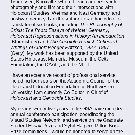
Tennessee, Knoxville, where I teach and research
photography and film and their intersections with
Holocaust Studies, Weimar and Nazi Germany, and
postwar memory. I am the author, co-author, editor, or
translator of six books, including
The Photography of
Crisis: The Photo Essays of Weimar Germany
,
Holocaust Representations in History: An Introduction
(Bloomsbury) and
The Absolute Realist: Collected
Writings of Albert Renger-Patzsch, 1923–1967
(Getty). My work has been supported by the United
States Holocaust Memorial Museum, the Getty
Foundation, the DAAD, and the NEH.
I have an extensive record of professional service,
including four years on the Academic Council of the
Holocaust Education Foundation of Northwestern
University. I am currently Co-Editor-in-Chief of
Holocaust and Genocide Studies
.
My nearly twenty-five years in the GSA have included
annual conference participation, coordinating the
Visual Studies Network, and service on the Graduate
Student Essay Prize and Sybil Halpern Milton Book
Prize committees. I would be honored to serve on the