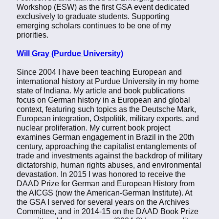
Workshop (ESW) as the first GSA event dedicated
exclusively to graduate students. Supporting
emerging scholars continues to be one of my
priorities.
Will Gray (Purdue University)
Since 2004 I have been teaching European and
international history at Purdue University in my home
state of Indiana. My article and book publications
focus on German history in a European and global
context, featuring such topics as the Deutsche Mark,
European integration, Ostpolitik, military exports, and
nuclear proliferation. My current book project
examines German engagement in Brazil in the 20th
century, approaching the capitalist entanglements of
trade and investments against the backdrop of military
dictatorship, human rights abuses, and environmental
devastation. In 2015 I was honored to receive the
DAAD Prize for German and European History from
the AICGS (now the American-German Institute). At
the GSA I served for several years on the Archives
Committee, and in 2014-15 on the DAAD Book Prize