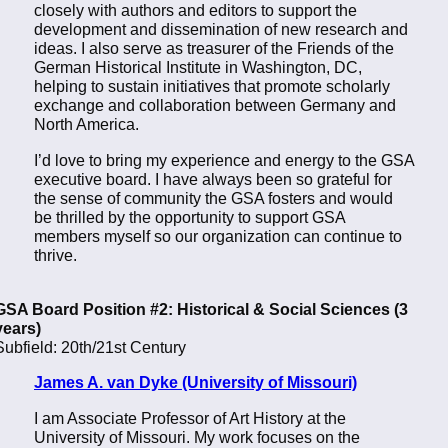
closely with authors and editors to support the
development and dissemination of new research and
ideas. I also serve as treasurer of the Friends of the
German Historical Institute in Washington, DC,
helping to sustain initiatives that promote scholarly
exchange and collaboration between Germany and
North America.
I’d love to bring my experience and energy to the GSA
executive board. I have always been so grateful for
the sense of community the GSA fosters and would
be thrilled by the opportunity to support GSA
members myself so our organization can continue to
thrive.
GSA Board Position #2: Historical & Social Sciences (3
years)
Subfield: 20th/21st Century
James A. van Dyke (University of Missouri)
I am Associate Professor of Art History at the
University of Missouri. My work focuses on the