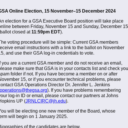
GSA Online Election, 15 November–15 December 2024
An election for a GSA Executive Board position will take place
online between Friday, November 15 and Sunday, December 15
(ballot closed at
11:59pm EDT
).
The voting procedure will be simple: Current GSA members
receive email instructions with a link to the ballot on November
15, and use their GSA log-in credentials to vote.
If you are a current GSA member and do not receive an email,
please make sure that GSA is in your contacts list and check you
spam folder if not. If you have become a member on or after
November 15, or if you encounter technical problems, please
contact GSA Operations Director Dr. Jennifer L. Jenkins
operations@thegsa.org
). If you have problems remembering
your log-in ID or email, please contact our partners at Johns
Hopkins UP (
JRNLCIRC@jh.edu
).
You will be electing one new member of the Board, whose
term will begin on 1 January 2025.
Biographies of the candidates are below.