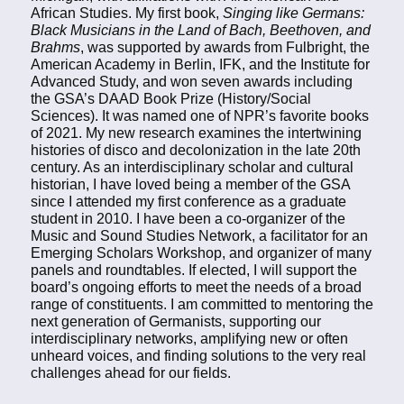
African Studies. My first book,
Singing like Germans:
Black Musicians in the Land of Bach, Beethoven, and
Brahms
, was supported by awards from Fulbright, the
American Academy in Berlin, IFK, and the Institute for
Advanced Study, and won seven awards including
the GSA’s DAAD Book Prize (History/Social
Sciences). It was named one of NPR’s favorite books
of 2021. My new research examines the intertwining
histories of disco and decolonization in the late 20th
century. As an interdisciplinary scholar and cultural
historian, I have loved being a member of the GSA
since I attended my first conference as a graduate
student in 2010. I have been a co-organizer of the
Music and Sound Studies Network, a facilitator for an
Emerging Scholars Workshop, and organizer of many
panels and roundtables. If elected, I will support the
board’s ongoing efforts to meet the needs of a broad
range of constituents. I am committed to mentoring the
next generation of Germanists, supporting our
interdisciplinary networks, amplifying new or often
unheard voices, and finding solutions to the very real
challenges ahead for our fields.