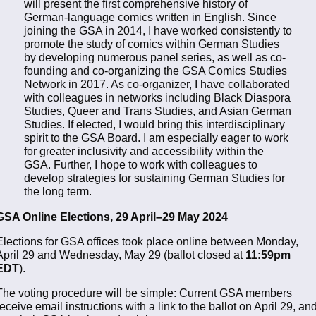
will present the first comprehensive history of
German-language comics written in English. Since
joining the GSA in 2014, I have worked consistently to
promote the study of comics within German Studies
by developing numerous panel series, as well as co-
founding and co-organizing the GSA Comics Studies
Network in 2017. As co-organizer, I have collaborated
with colleagues in networks including Black Diaspora
Studies, Queer and Trans Studies, and Asian German
Studies. If elected, I would bring this interdisciplinary
spirit to the GSA Board. I am especially eager to work
for greater inclusivity and accessibility within the
GSA. Further, I hope to work with colleagues to
develop strategies for sustaining German Studies for
the long term.
GSA Online Elections, 29 April–29 May 2024
Elections for GSA offices took place online between Monday,
April 29 and Wednesday, May 29 (ballot closed at
11:59pm
EDT
).
The voting procedure will be simple: Current GSA members
receive email instructions with a link to the ballot on April 29, an