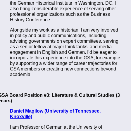
the German Historical Institute in Washington, DC. I
also bring considerable experience of serving other
professional organizations such as the Business
History Conference.
Alongside my work as a historian, I am very involved
in policy and public communications, including
advising governments on expert committees, serving
as a senior fellow at major think tanks, and media
engagement in English and German. I’d be eager to
incorporate this experience into the GSA, for example
by supporting a wider range of career trajectories for
GSA members or creating new connections beyond
academia.
GSA Board Position #3: Literature & Cultural Studies (3
years)
Daniel Magilow (University of Tennessee,
Knoxville)
I am Professor of German at the University of