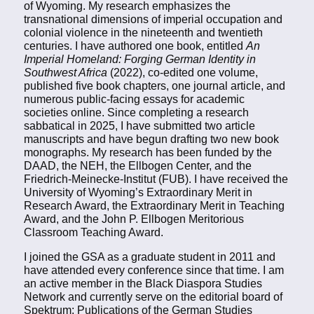
of Wyoming. My research emphasizes the
transnational dimensions of imperial occupation and
colonial violence in the nineteenth and twentieth
centuries. I have authored one book, entitled
An
Imperial Homeland: Forging German Identity in
Southwest Africa
(2022), co-edited one volume,
published five book chapters, one journal article, and
numerous public-facing essays for academic
societies online. Since completing a research
sabbatical in 2025, I have submitted two article
manuscripts and have begun drafting two new book
monographs. My research has been funded by the
DAAD, the NEH, the Ellbogen Center, and the
Friedrich-Meinecke-Institut (FUB). I have received the
University of Wyoming’s Extraordinary Merit in
Research Award, the Extraordinary Merit in Teaching
Award, and the John P. Ellbogen Meritorious
Classroom Teaching Award.
I joined the GSA as a graduate student in 2011 and
have attended every conference since that time. I am
an active member in the Black Diaspora Studies
Network and currently serve on the editorial board of
Spektrum: Publications of the German Studies