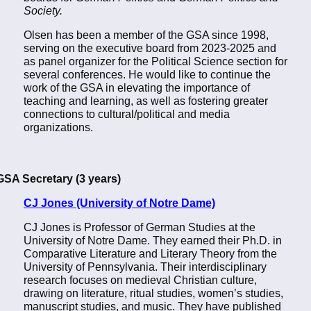
Society.
Olsen has been a member of the GSA since 1998,
serving on the executive board from 2023-2025 and
as panel organizer for the Political Science section for
several conferences. He would like to continue the
work of the GSA in elevating the importance of
teaching and learning, as well as fostering greater
connections to cultural/political and media
organizations.
GSA Secretary (3 years)
CJ Jones (University of Notre Dame)
CJ Jones is Professor of German Studies at the
University of Notre Dame. They earned their Ph.D. in
Comparative Literature and Literary Theory from the
University of Pennsylvania. Their interdisciplinary
research focuses on medieval Christian culture,
drawing on literature, ritual studies, women’s studies,
manuscript studies, and music. They have published