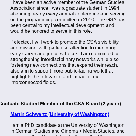
I have been an active member of the German Studies
Association since I was a graduate student in 1994,
attending nearly every annual conference and serving
on the programming committee in 2010. The GSA has
been central to my intellectual development, and I
would be honored to serve in this role.
If elected, I will work to promote the GSA’s visibility
and mission, with particular attention to mentoring
early-career and junior scholars. I am committed to
strengthening interdisciplinary networks while also
fostering new connections that expand their reach. I
also aim to support more public-facing work that
highlights the relevance and impact of our
interconnected fields.
Graduate Student Member of the GSA Board (2 years)
Martin Schwartz (University of Washington)
I am a PhD candidate at the University of Washington
in German Studies and Cinema + Media Studies, and