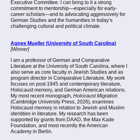
Executive Committee. I can bring to it a strong
commitment to mentorship—especially for early-
career scholars—and to advocating aggressively for
German Studies and the humanities in today’s
challenging cultural and political climate.
Agnes Mueller (University of South Carolina)
[Winner]
I am a professor of German and Comparative
Literature at the University of South Carolina, where I
also serve as core faculty in Jewish Studies and as
program director in Comparative Literature. My work
focuses on post-1945 and contemporary literature,
Holocaust memory, and German American relations.
My most recent monograph,
Holocaust Migration
(Cambridge University Press, 2026), examines
Holocaust memory in relation to Jewish and Muslim
identities in literature. My research has been
supported by grants from DAAD, the Max Kade
Foundation, and most recently the American
Academy in Berlin.