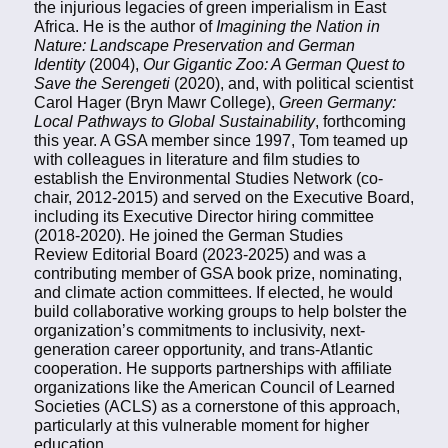
the injurious legacies of green imperialism in East
Africa. He is the author of
Imagining the Nation in
Nature: Landscape Preservation and German
Identity
(2004),
Our Gigantic Zoo: A German Quest to
Save the Serengeti
(2020), and, with political scientist
Carol Hager (Bryn Mawr College),
Green Germany:
Local Pathways to Global Sustainability
, forthcoming
this year. A GSA member since 1997, Tom teamed up
with colleagues in literature and film studies to
establish the Environmental Studies Network (co-
chair, 2012-2015) and served on the Executive Board,
including its Executive Director hiring committee
(2018-2020). He joined the German Studies
Review Editorial Board (2023-2025) and was a
contributing member of GSA book prize, nominating,
and climate action committees. If elected, he would
build collaborative working groups to help bolster the
organization’s commitments to inclusivity, next-
generation career opportunity, and trans-Atlantic
cooperation. He supports partnerships with affiliate
organizations like the American Council of Learned
Societies (ACLS) as a cornerstone of this approach,
particularly at this vulnerable moment for higher
education.