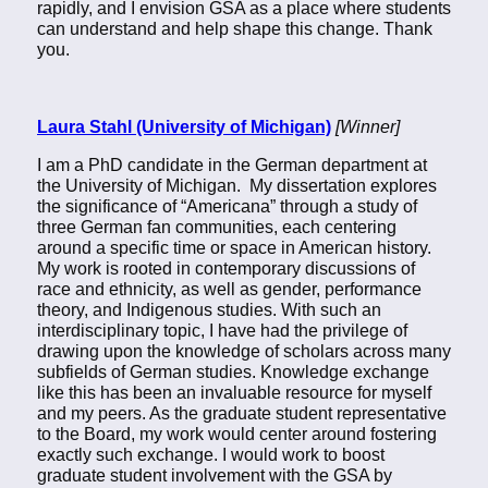
rapidly, and I envision GSA as a place where students
can understand and help shape this change. Thank
you.
Laura Stahl (University of Michigan)
[Winner]
I am a PhD candidate in the German department at
the University of Michigan. My dissertation explores
the significance of “Americana” through a study of
three German fan communities, each centering
around a specific time or space in American history.
My work is rooted in contemporary discussions of
race and ethnicity, as well as gender, performance
theory, and Indigenous studies. With such an
interdisciplinary topic, I have had the privilege of
drawing upon the knowledge of scholars across many
subfields of German studies. Knowledge exchange
like this has been an invaluable resource for myself
and my peers. As the graduate student representative
to the Board, my work would center around fostering
exactly such exchange. I would work to boost
graduate student involvement with the GSA by