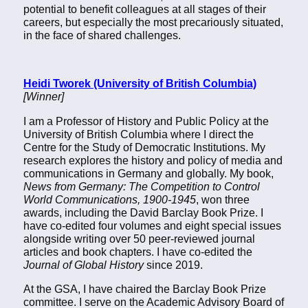
potential to benefit colleagues at all stages of their
careers, but especially the most precariously situated,
in the face of shared challenges.
Heidi Tworek (University of British Columbia)
[Winner]
I am a Professor of History and Public Policy at the
University of British Columbia where I direct the
Centre for the Study of Democratic Institutions. My
research explores the history and policy of media and
communications in Germany and globally. My book,
News from Germany: The Competition to Control
World Communications, 1900-1945
, won three
awards, including the David Barclay Book Prize. I
have co-edited four volumes and eight special issues
alongside writing over 50 peer-reviewed journal
articles and book chapters. I have co-edited the
Journal of Global History
since 2019.
At the GSA, I have chaired the Barclay Book Prize
committee. I serve on the Academic Advisory Board of