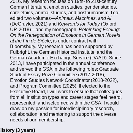
2016. My research focuses on 19th- to 21st-century
German literature, emotion studies, gender studies,
care ethics, animal studies, and posthumanism. I co-
edited two volumes—
Animals, Machines, and AI
(DeGruyter, 2021) and
Keywords for Today
(Oxford
UP, 2018)—and my monograph,
Rethinking Feeling:
On the Renegotiation of Emotions in German Novels
at the Fin de Siècle
, is under contract with
Bloomsbury. My research has been supported by
Fulbright, the German Historical Institute, and the
German Academic Exchange Service (DAAD). Since
2013, I have participated in the annual conference
and served the GSA in the following roles: Graduate
Student Essay Prize Committee (2017-2018),
Emotion Studies Network Coordinator (2018-2022),
and Program Committee (2025). If elected to the
Executive Board, I will work to ensure that colleagues
from all institution types and career stages feel heard,
represented, and welcomed within the GSA. I would
draw on my passion for interdisciplinary research,
collaboration, and mentoring to support the diverse
needs of our membership.
History (3 years)