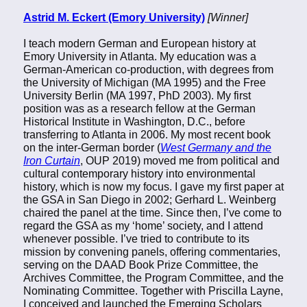
Astrid M. Eckert (Emory University)
[Winner]
I teach modern German and European history at
Emory University in Atlanta. My education was a
German-American co-production, with degrees from
the University of Michigan (MA 1995) and the Free
University Berlin (MA 1997, PhD 2003). My first
position was as a research fellow at the German
Historical Institute in Washington, D.C., before
transferring to Atlanta in 2006. My most recent book
on the inter-German border (
West Germany and the
Iron Curtain
, OUP 2019) moved me from political and
cultural contemporary history into environmental
history, which is now my focus. I gave my first paper at
the GSA in San Diego in 2002; Gerhard L. Weinberg
chaired the panel at the time. Since then, I’ve come to
regard the GSA as my ‘home’ society, and I attend
whenever possible. I’ve tried to contribute to its
mission by convening panels, offering commentaries,
serving on the DAAD Book Prize Committee, the
Archives Committee, the Program Committee, and the
Nominating Committee. Together with Priscilla Layne,
I conceived and launched the Emerging Scholars