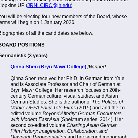
Hopkins UP (
JRNLCIRC@jh.edu
).
You will be electing four new members of the Board, whose
terms will begin on 1 January 2026.
Biographies of all the candidates are below.
BOARD POSITIONS
Germanistik (3 years)
Qinna Shen (Bryn Mawr College)
[Winner]
Qinna Shen received her Ph.D. in German from Yale
and is Associate Professor and Chair of German at
Bryn Mawr College. Her research focuses on 20th-
century German culture, visual studies, and Asian
German Studies. She is the author of
The Politics of
Magic: DEFA Fairy-Tale Films
(2015) and and the co-
edited volume
Beyond Alterity: German Encounters
with Modern East Asia
(Spektrum series, 2014). Her
second co-edited volume
Charting Asian German
Film History: Imagination, Collaboration, and
Diasporic Representation
and her second monograph