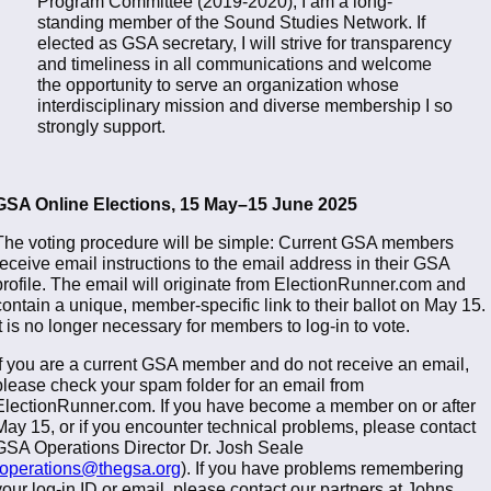
Program Committee (2019-2020), I am a long-
standing member of the Sound Studies Network. If
elected as GSA secretary, I will strive for transparency
and timeliness in all communications and welcome
the opportunity to serve an organization whose
interdisciplinary mission and diverse membership I so
strongly support.
GSA Online Elections, 15 May–15 June 2025
The voting procedure will be simple: Current GSA members
receive email instructions to the email address in their GSA
profile. The email will originate from ElectionRunner.com and
contain a unique, member-specific link to their ballot on May 15.
It is no longer necessary for members to log-in to vote.
If you are a current GSA member and do not receive an email,
please check your spam folder for an email from
ElectionRunner.com. If you have become a member on or after
May 15, or if you encounter technical problems, please contact
GSA Operations Director Dr. Josh Seale
operations@thegsa.org
). If you have problems remembering
your log-in ID or email, please contact our partners at Johns