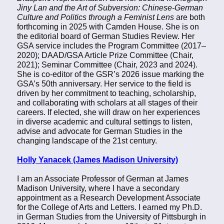
Jiny Lan and the Art of Subversion: Chinese-German
Culture and Politics through a Feminist Lens
are both
forthcoming in 2025 with Camden House. She is on
the editorial board of German Studies Review. Her
GSA service includes the Program Committee (2017–
2020); DAAD/GSA Article Prize Committee (Chair,
2021); Seminar Committee (Chair, 2023 and 2024).
She is co-editor of the GSR’s 2026 issue marking the
GSA’s 50th anniversary. Her service to the field is
driven by her commitment to teaching, scholarship,
and collaborating with scholars at all stages of their
careers. If elected, she will draw on her experiences
in diverse academic and cultural settings to listen,
advise and advocate for German Studies in the
changing landscape of the 21st century.
Holly Yanacek (James Madison University)
I am an Associate Professor of German at James
Madison University, where I have a secondary
appointment as a Research Development Associate
for the College of Arts and Letters. I earned my Ph.D.
in German Studies from the University of Pittsburgh in