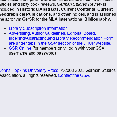
articles and sixty book reviews.
German Studies Review
is
included in
Historical Abstracts, Current Contents, Current
Geographical Publications
, and other indices, and is assigned
the acronym GerSR for the
MLA International Bibliography
.
Library Subscription Information
Advertising, Author Guidelines, Editorial Board,
Indexing/Abstracting,and Library Recommendation Form
are under tabs in the
GSR
section of the JHUP website.
GSR Online
(for members only; login with your GSA
username and password)
Johns Hopkins University Press
| ©2003-2025 German Studies
Association, all rights reserved.
Contact the GSA.