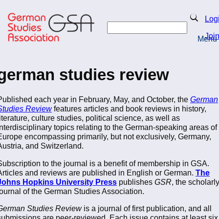
Skip
to
Search
Log
main
Search
content
Joi
Menu
Return to Homepage
german studies review
Published each year in February, May, and October, the
German
Studies Review
features articles and book reviews in history,
literature, culture studies, political science, as well as
interdisciplinary topics relating to the German-speaking areas of
Europe encompassing primarily, but not exclusively, Germany,
Austria, and Switzerland.
Subscription to the journal is a benefit of membership in GSA.
Articles and reviews are published in English or German.
The
Johns Hopkins University Press
publishes
GSR
, the scholarl
journal of the German Studies Association.
German Studies Review
is a journal of first publication, and all
submissions are peer-reviewed. Each issue contains at least six