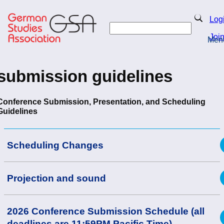
Skip
to
Search
Log
main
Search
content
Joi
Men
Return to Homepage
submission guidelines
Conference Submission, Presentation, and Scheduling
Guidelines
Scheduling Changes
Projection and sound
2026 Conference Submission Schedule (all
deadlines are 11:59PM Pacific Time)