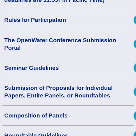
Rules for Participation
The OpenWater Conference Submission
Portal
Seminar Guidelines
Submission of Proposals for Individual
Papers, Entire Panels, or Roundtables
Composition of Panels
Roundtable Guidelines