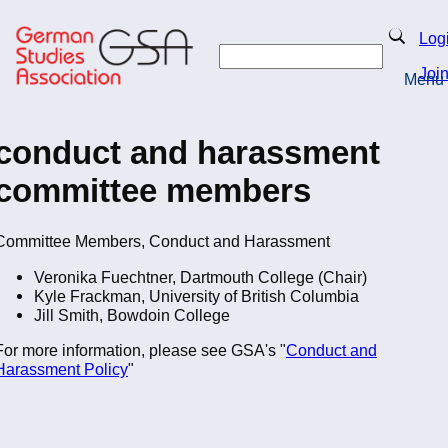
Skip
to
Search
Log
main
Search
content
Joi
Menu
Return to Homepage
conduct and harassment
committee members
Committee Members, Conduct and Harassment
Veronika Fuechtner, Dartmouth College (Chair)
Kyle Frackman, University of British Columbia
Jill Smith, Bowdoin College
For more information, please see GSA's "
Conduct and
Harassment Policy
"