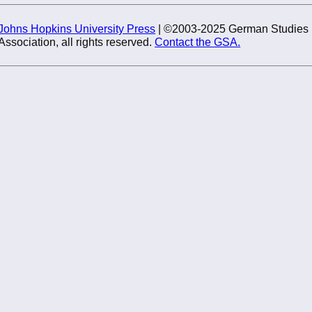
Johns Hopkins University Press
| ©2003-2025 German Studies
Association, all rights reserved.
Contact the GSA.