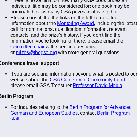
individual title may be considered for; one book may be
nominated for as many GSA prizes as it is eligible.
Please consult the the links on the left for detailed
information about the
Mentoring Award
, including the latest
call for nominations, qualification information, relevant
contacts, and the prize's history. If you don't find the
information you're looking for there, please email the
committee chair
with specific questions
or
prizes@thegsa.org
with more general questions.
Conference travel support
If you are seeking information beyond what is posted to ou
website about the
GSA Conference Community Fund
,
please email GSA Treasurer
Professor David Meola
.
Berlin Program
For inquiries relating to the
Berlin Program for Advanced
German and European Studies
, contact
Berlin Program
staff
.