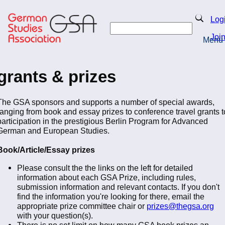
Skip
to
Search
Log
main
Search
content
Joi
Menu
Return to Homepage
grants & prizes
The GSA sponsors and supports a number of special awards,
ranging from book and essay prizes to conference travel grants t
participation in the prestigious Berlin Program for Advanced
German and European Studies.
Book/Article/Essay prizes
Please consult the the links on the left for detailed
information about each GSA Prize, including rules,
submission information and relevant contacts. If you don't
find the information you're looking for there, email the
appropriate prize committee chair or
prizes@thegsa.org
with your question(s).
There is no set limit on how many GSA book prizes an