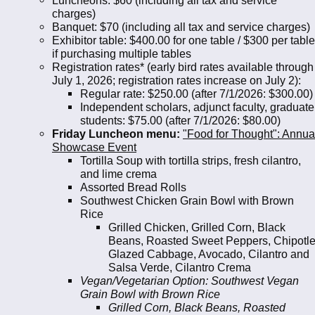
charges)
Banquet: $70 (including all tax and service charges)
Exhibitor table: $400.00 for one table / $300 per table
if purchasing multiple tables
Registration rates* (early bird rates available through
July 1, 2026; registration rates increase on July 2):
Regular rate: $250.00 (after 7/1/2026: $300.00)
Independent scholars, adjunct faculty, graduate
students: $75.00 (after 7/1/2026: $80.00)
Friday Luncheon menu:
"Food for Thought": Annua
Showcase Event
Tortilla Soup with tortilla strips, fresh cilantro,
and lime crema
Assorted Bread Rolls
Southwest Chicken Grain Bowl with Brown
Rice
Grilled Chicken, Grilled Corn, Black
Beans, Roasted Sweet Peppers, Chipotl
Glazed Cabbage, Avocado, Cilantro and
Salsa Verde, Cilantro Crema
Vegan/Vegetarian Option: Southwest Vegan
Grain Bowl with Brown Rice
Grilled Corn, Black Beans, Roasted