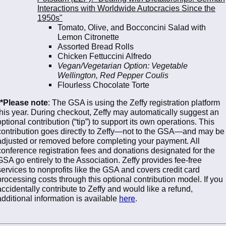
Interactions with Worldwide Autocracies Since the
1950s"
Tomato, Olive, and Bocconcini Salad with
Lemon Citronette
Assorted Bread Rolls
Chicken Fettuccini Alfredo
Vegan/Vegetarian Option: Vegetable
Wellington, Red Pepper Coulis
Flourless Chocolate Torte
**Please note
: The GSA is using the Zeffy registration platform
this year. During checkout, Zeffy may automatically suggest an
optional contribution (“tip”) to support its own operations. This
contribution goes directly to Zeffy—not to the GSA—and may be
adjusted or removed before completing your payment. All
conference registration fees and donations designated for the
GSA go entirely to the Association. Zeffy provides fee-free
services to nonprofits like the GSA and covers credit card
processing costs through this optional contribution model. If you
accidentally contribute to Zeffy and would like a refund,
additional information is available
here
.