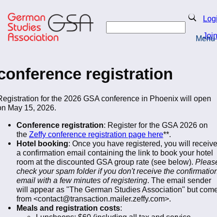
Skip
to
Search
Log
main
Search
content
Joi
Menu
Return to Homepage
conference registration
Registration for the 2026 GSA conference in Phoenix will open
on May 15, 2026.
Conference registration
: Register for the GSA 2026 on
the
Zeffy conference registration page here
**.
Hotel booking
: Once you have registered, you will receiv
a confirmation email containing the link to book your hotel
room at the discounted GSA group rate (see below).
Pleas
check your spam folder if you don't receive the confirmatio
email with a few minutes of registering
. The email sender
will appear as "The German Studies Association" but com
from <contact@transaction.mailer.zeffy.com>.
Meals and registration costs
:
Luncheons: $60 (including all tax and service