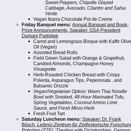
Sweet Peppers, Chipotle Glazed
Cabbage, Avocado, Cilantro and Salsa
Verde
Vegan Ibarra Chocolate Pot de Creme
Friday Banquet menu:
Annual Banquet and Book-
Prize Announcements, Speaker: GSA President
Damani Partridge
Carrot and Lemongrass Bisque with Kaffir Oliv
Oil (Vegan)
Assorted Bread Rolls
Field Green Salad with Orange & Grapefruit,
Candied Almonds, Champagne Honey
Vinaigrette
Herb-Roasted Chicken Breast with Crispy
Polenta, Asparagus Tips, Peperonata , and
Balsamic Drizzle
Vegan/Vegetarian Option: Warm Thai Noodle
Bowl with Smoked, 48-Hour Marinated Tofu,
Spring Vegetables, Coconut Amino Lime
Sauce, and Fresh Micro-Herb
Fresh Fruit Tart
Saturday Luncheon menu:
Speaker: Dr. Frank
Bösch,
Leibniz-Zentrum für Zeithistorische Forschun
Potsdam (ZZF)
: "Dealing with Dictatorships. German