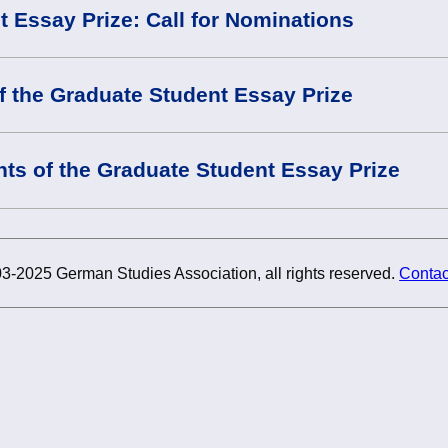
 Essay Prize: Call for Nominations
f the Graduate Student Essay Prize
nts of the Graduate Student Essay Prize
3-2025 German Studies Association, all rights reserved.
Contac