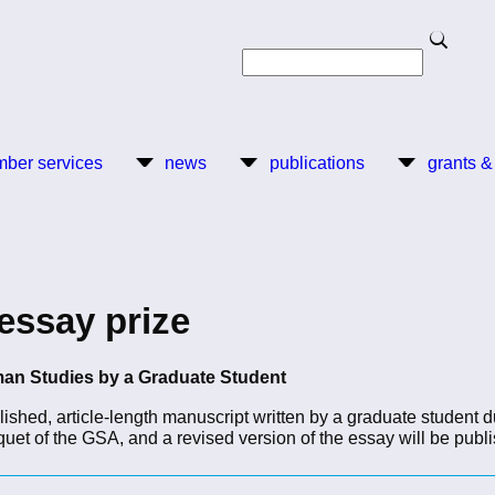
Search
Search
ber services
news
publications
grants &
essay prize
man Studies by a Graduate Student
lished, article-length manuscript written by a graduate student d
uet of the GSA, and a revised version of the essay will be publ