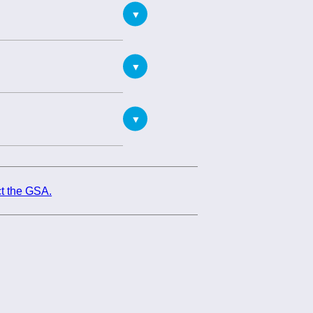
t the GSA.