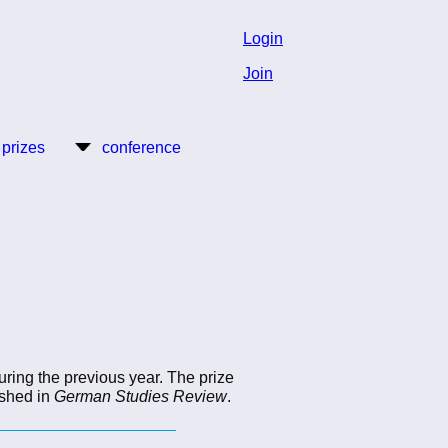
Login
Join
 prizes
conference
uring the previous year. The prize
ished in
German Studies Review
.