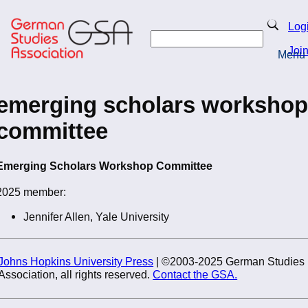
Skip
to
Search
Log
main
Search
content
Joi
Menu
Return to Homepage
emerging scholars workshop
committee
Emerging Scholars Workshop Committee
2025 member:
Jennifer Allen, Yale University
Johns Hopkins University Press
| ©2003-2025 German Studies
Association, all rights reserved.
Contact the GSA.