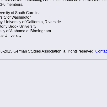
 3-6 members.
versity of South Carolina
sity of Washington
, University of California, Riverside
Stony Brook University
sity of Alabama at Birmingham
te University
3-2025 German Studies Association, all rights reserved.
Contac