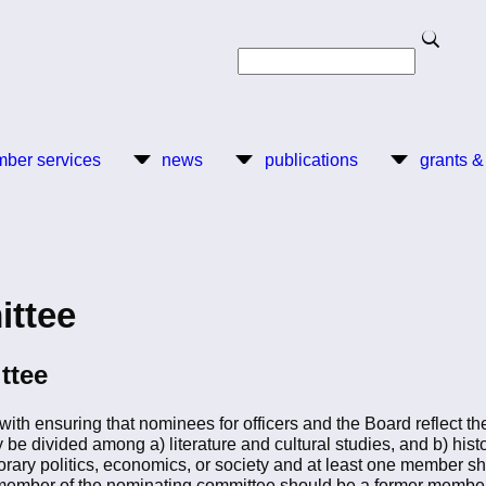
Search
Search
ber services
news
publications
grants &
ittee
ttee
h ensuring that nominees for officers and the Board reflect the 
be divided among a) literature and cultural studies, and b) histo
rary politics, economics, or society and at least one member sh
ember of the nominating committee should be a former member 