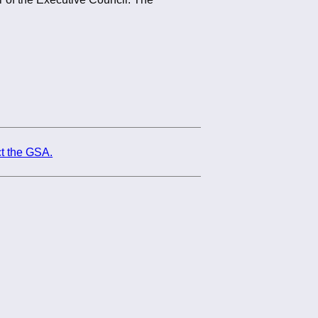
t the GSA.