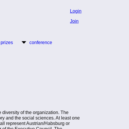
Login
Join
 prizes
conference
diversity of the organization. The
ry and the social sciences. At least one
all represent Austrian/Habsburg or
of the Executive Council. The