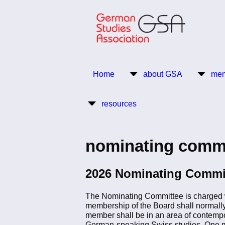
Skip
to
main
content
Return to Homepage
Home
about GSA
mem
Main
resources
navigation
nominating comm
2026 Nominating Commi
The Nominating Committee is charged wit
membership of the Board shall normally 
member shall be in an area of contempo
German-speaking Swiss studies. One m