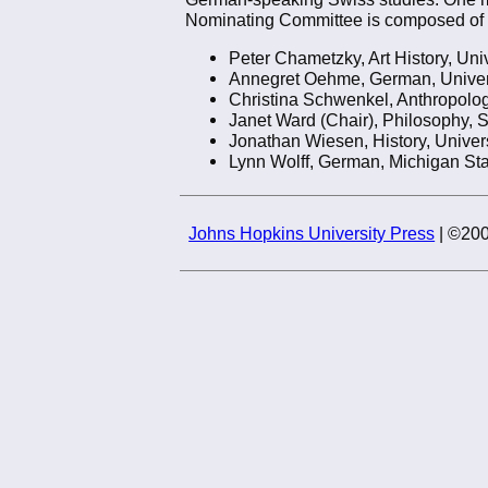
Nominating Committee is composed of
Peter Chametzky, Art History, Uni
Annegret Oehme, German, Univer
Christina Schwenkel, Anthropology
Janet Ward (Chair), Philosophy, 
Jonathan Wiesen, History, Univer
Lynn Wolff, German, Michigan Sta
Johns Hopkins University Press
| ©200