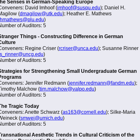
the Senses in German-Speaking Europe
Conveners: David Imhoof (
imhoof@susqu.edu
); Daniel H.
Magilow (
dmagilow@utk.edu
); Heather E. Mathews
hmathews@plu.edu
)
Number of Auditors: 5
Stranger Things - Constructing Difference in German
Culture
Conveners: Regine Criser (
rcriser@unca.edu
); Susanne Rinner
s_rinner@uncg.edu
)
Number of Auditors: 5
Strategies for Strengthening Small Undergraduate German
Programs
Conveners: Jennifer Redmann (
jennifer.redmann@fandm.edu
);
Timothy Malchow (
tim.malchow@valpo.edu
)
Number of Auditors: 5
The Tragic Today
Conveners: Anette Schwarz (
as163@cornell.edu
); Silke-Maria
Weineck (
smwei@umich.edu
)
Number of Auditors: 5
Transnational Aesthetic Trends in Cultural Criticism of the