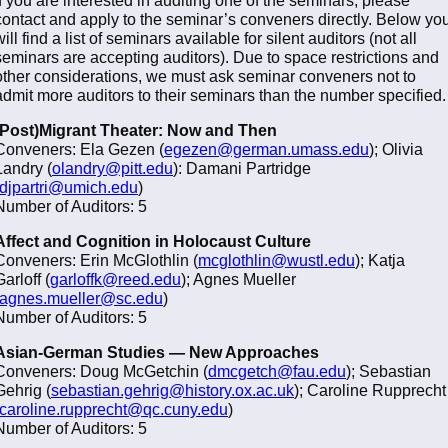
contact and apply to the seminar’s conveners directly. Below yo
will find a list of seminars available for silent auditors (not all
seminars are accepting auditors). Due to space restrictions and
other considerations, we must ask seminar conveners not to
admit more auditors to their seminars than the number specified.
(Post)Migrant Theater: Now and Then
Conveners: Ela Gezen (
egezen@german.umass.edu
); Olivia
Landry (
olandry@pitt.edu
): Damani Partridge
djpartri@umich.edu
)
Number of Auditors: 5
Affect and Cognition in Holocaust Culture
Conveners: Erin McGlothlin (
mcglothlin@wustl.edu
); Katja
Garloff (
garloffk@reed.edu
); Agnes Mueller
agnes.mueller@sc.edu
)
Number of Auditors: 5
Asian-German Studies — New Approaches
Conveners: Doug McGetchin (
dmcgetch@fau.edu
); Sebastian
Gehrig (
sebastian.gehrig@history.ox.ac.uk
); Caroline Rupprecht
caroline.rupprecht@qc.cuny.edu
)
Number of Auditors: 5