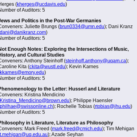
Herges (
kherges@ucdavis.edu
)
Number of Auditors: 5
Jews and Politics in the Post-War Germanies
Conveners: Juliette Brungs (
brun0334@umn.edu
); Dani Kranz
dani@danikranz.com
)
Number of Auditors: 5
Not Enough Notes: Exploring the Intersections of Music,
History, and Cultural Studies
Conveners: Anthony Steinhoff (
steinhoff.anthony@uqam.ca
);
Caroline Kita (
ckita@wustl.edu
); Kevin Karnes
kkarnes@emory.edu
)
Number of Auditors: 5
Phenomenology to the Letter: Husserl and Literature
Conveners: Kristina Mendicino
Kristina_Mendicino@brown.edu
); Philippe Haensler
philhae@swissonline.ch
); Rochelle Tobias (
rtobias@jhu.edu
)
Number of Auditors: 5
Philosophy in Literature, Literature as Philosophy
Conveners: Mark Freed (
mark.freed@cmich.edu
); Tim Mehigan
t.mehigan@uq.edu.au
); Azade Seyhan