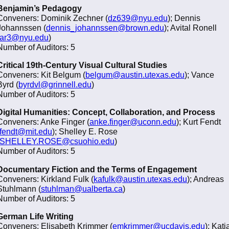
Benjamin’s Pedagogy
Conveners: Dominik Zechner (
dz639@nyu.edu
); Dennis
Johannssen (
dennis_johannssen@brown.edu
); Avital Ronell
ar3@nyu.edu
)
Number of Auditors: 5
Critical 19th-Century Visual Cultural Studies
Conveners: Kit Belgum (
belgum@austin.utexas.edu
); Vance
Byrd (
byrdvl@grinnell.edu
)
Number of Auditors: 5
Digital Humanities: Concept, Collaboration, and Process
Conveners: Anke Finger (
anke.finger@uconn.edu
); Kurt Fendt
fendt@mit.edu
); Shelley E. Rose
SHELLEY.ROSE@csuohio.edu
)
Number of Auditors: 5
Documentary Fiction and the Terms of Engagement
Conveners: Kirkland Fulk (
kafulk@austin.utexas.edu
); Andreas
Stuhlmann (
stuhlman@ualberta.ca
)
Number of Auditors: 5
German Life Writing
Conveners: Elisabeth Krimmer (
emkrimmer@ucdavis.edu
); Katj