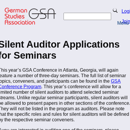
Skip
to
Search
Log
main
Search
content
Joi
Menu
Return to Homepage
Silent Auditor Applications
for Seminars
This year’s GSA Conference in Atlanta, Georgia, will again
feature a number of three-day seminars. The full list of seminar
topics, conveners, and participants can be found in the
GSA
Conference Program
. This year’s conference will allow for a
limited number of silent auditors to attend selected seminar
streams. Unlike regular seminar participants, silent auditors will
be allowed to present papers in other sections of the conference
They will not be listed in the program as auditors. Please note
that the specific roles and rules for silent auditors will be defined
by the respective seminar conveners.
If you are interested in auditing one of the seminars, please