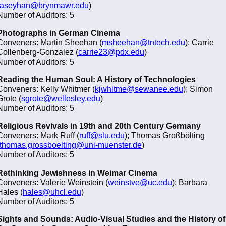
aseyhan@brynmawr.edu
)
Number of Auditors: 5
Photographs in German Cinema
Conveners: Martin Sheehan (
msheehan@tntech.edu
); Carrie
Collenberg-Gonzalez (
carrie23@pdx.edu
)
Number of Auditors: 5
Reading the Human Soul: A History of Technologies
Conveners: Kelly Whitmer (
kjwhitme@sewanee.edu
); Simon
Grote (
sgrote@wellesley.edu
)
Number of Auditors: 5
Religious Revivals in 19th and 20th Century Germany
Conveners: Mark Ruff (
ruff@slu.edu
); Thomas Großbölting
thomas.grossboelting@uni-muenster.de
)
Number of Auditors: 5
Rethinking Jewishness in Weimar Cinema
Conveners: Valerie Weinstein (
weinstve@uc.edu
); Barbara
Hales (
hales@uhcl.edu
)
Number of Auditors: 5
Sights and Sounds: Audio-Visual Studies and the History of