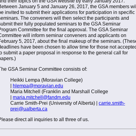
and their topics on the GSA website by early January 2017.
Between January 5 and January 26, 2017, the GSA members wil
be invited to submit their applications for participation in specific
seminars. The conveners will then select the participants and
submit their fully populated seminars to the GSA Seminar
Program Committee for the final approval. The GSA Seminar
Committee will inform seminar conveners and applicants on
February 5, 2017, about the final makeup of the seminars. (Thes
deadlines have been chosen to allow time for those not accepte
to submit a paper proposal in response to the general call for
papers.)
The GSA Seminar Committee consists of:
Heikki Lempa (Moravian College)
|
hlempa@moravian.edu
Maria Mitchell (Franklin and Marshall College
|
maria.mitchell@fandm.edu
Carrie Smith-Prei (University of Alberta) |
carrie.smith-
prei@ualberta.ca
Please direct all inquiries to all three of us.