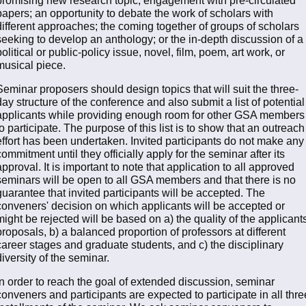
papers; an opportunity to debate the work of scholars with
different approaches; the coming together of groups of scholars
seeking to develop an anthology; or the in-depth discussion of a
political or public-policy issue, novel, film, poem, art work, or
musical piece.
Seminar proposers should design topics that will suit the three-
day structure of the conference and also submit a list of potential
applicants while providing enough room for other GSA members
to participate. The purpose of this list is to show that an outreach
effort has been undertaken. Invited participants do not make any
commitment until they officially apply for the seminar after its
approval. It is important to note that application to all approved
seminars will be open to all GSA members and that there is no
guarantee that invited participants will be accepted. The
conveners' decision on which applicants will be accepted or
might be rejected will be based on a) the quality of the applicants
proposals, b) a balanced proportion of professors at different
career stages and graduate students, and c) the disciplinary
diversity of the seminar.
In order to reach the goal of extended discussion, seminar
conveners and participants are expected to participate in all thre