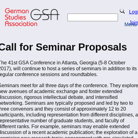
Skip
to
Search
Log
main
Search
content
Joi
Menu
Return to Homepage
Call for Seminar Proposals
The 41st GSA Conference in Atlanta, Georgia (5-8 October
2017), will continue to host a series of seminars in addition to its
regular conference sessions and roundtables.
Seminars meet for all three days of the conference. They explor
new avenues of academic exchange and foster extended
discussion, rigorous intellectual debate, and intensified
networking. Seminars are typically proposed and led by two to
three convenors and they consist of approximately 12 to 20
participants, including representation from different disciplines, a
representative number of graduate students, and faculty of
different ranks. For example, seminars may enable extended
discussion of a recent academic publication; the exploration of a
promising new research topic; engagement with pre-circulated