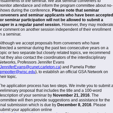
installments of the seminar. We ask seminar conveners to
monitor attendance and inform the program committee about no-
shows during the conference.
Please note that seminar
conveners and seminar applicants who have been accepte
for seminar participation will not be allowed to submit a
paper in a regular panel session.
However, they may moderat
or comment on another session independent of their enrollment
in a seminar.
Although we accept proposals from conveners who have
directed a seminar during the past two consecutive years on a
topic or two separate but closely related topics, we recommend
that they also contact the coordinators of the interdisciplinary
Networks, Professors Jennifer Evans
JenniferEvans@cunet.carleton.ca
) and Pamela Potter
pmpotter@wisc.edu
), to establish an official GSA Network on
their topic.
The application process has two steps. We invite you to submit 
preliminary proposal that includes the title and a 100-word
description of your seminar by
November 21, 2016
. The
committee will then provide suggestions and assistance for the
final submission which is due by
December 8, 2016
. Please
submit your application online