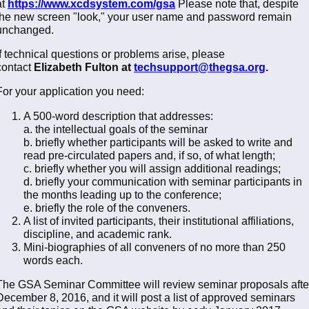
at
https://www.xcdsystem.com/gsa
Please note that, despite
the new screen "look," your user name and password remain
unchanged.
If technical questions or problems arise, please
contact
Elizabeth Fulton at
techsupport@thegsa.org
.
For your application you need:
A 500-word description that addresses:
a. the intellectual goals of the seminar
b. briefly whether participants will be asked to write and
read pre-circulated papers and, if so, of what length;
c. briefly whether you will assign additional readings;
d. briefly your communication with seminar participants in
the months leading up to the conference;
e. briefly the role of the conveners.
A list of invited participants, their institutional affiliations,
discipline, and academic rank.
Mini-biographies of all conveners of no more than 250
words each.
The GSA Seminar Committee will review seminar proposals afte
December 8, 2016, and it will post a list of approved seminars