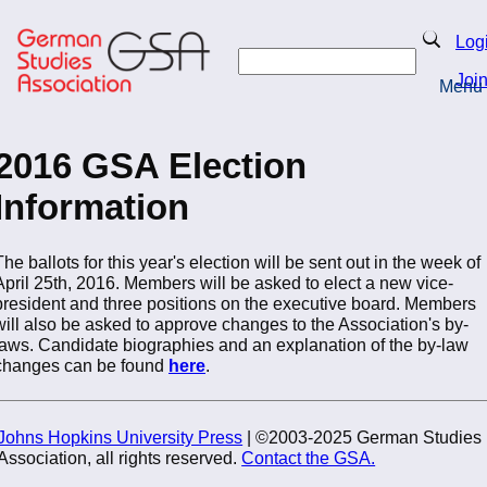
Skip
to
Search
Log
main
Search
content
Joi
Menu
Return to Homepage
2016 GSA Election
Information
The ballots for this year's election will be sent out in the week of
April 25th, 2016. Members will be asked to elect a new vice-
president and three positions on the executive board. Members
will also be asked to approve changes to the Association's by-
laws. Candidate biographies and an explanation of the by-law
changes can be found
here
.
Johns Hopkins University Press
| ©2003-2025 German Studies
Association, all rights reserved.
Contact the GSA.