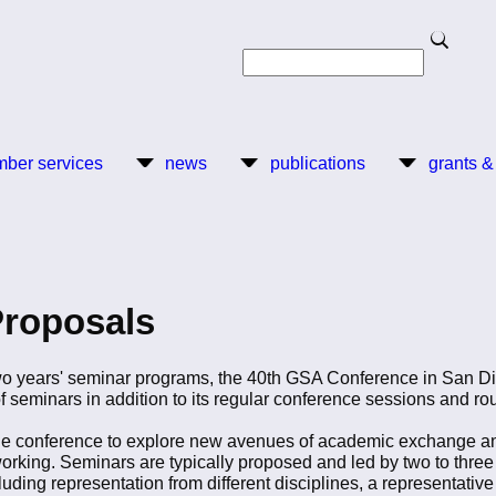
Search
Search
ber services
news
publications
grants &
Proposals
 two years' seminar programs, the 40th GSA Conference in San D
 of seminars in addition to its regular conference sessions and r
 the conference to explore new avenues of academic exchange an
tworking. Seminars are typically proposed and led by two to thre
cluding representation from different disciplines, a representati