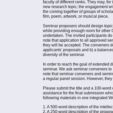
faculty of different ranks. They may, fo
new research topic; the engagement with
the coming together of groups of scholar
film, poem, artwork, or musical piece.
Seminar proposers should design topics t
while providing enough room for other G
undertaken. The invited participants do n
note that application to all approved se
they will be accepted. The conveners de
applicants' proposals and b) a balanced 
diversity of the seminar.
In order to reach the goal of extended d
seminar. We ask seminar conveners to 
note that seminar conveners and semina
a regular panel session. However, they
Please submit the title and a 100-word
assistance for the final submission wh
following materials in one integrated 
1. A 500-word description of the intelle
2. A 250-word description of the propos