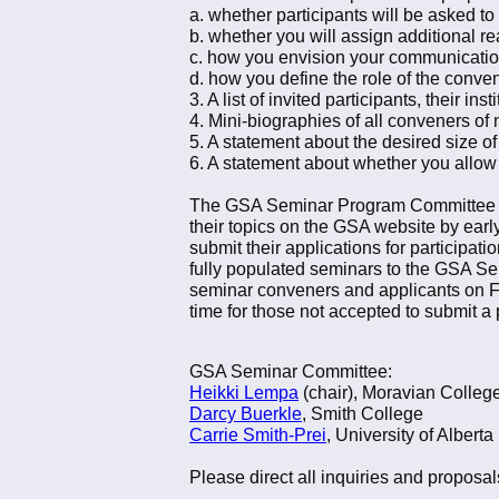
a. whether participants will be asked to
b. whether you will assign additional r
c. how you envision your communication
d. how you define the role of the conve
3. A list of invited participants, their in
4. Mini-biographies of all conveners o
5. A statement about the desired size of
6. A statement about whether you allow f
The GSA Seminar Program Committee will
their topics on the GSA website by ear
submit their applications for participat
fully populated seminars to the GSA S
seminar conveners and applicants on F
time for those not accepted to submit a 
GSA Seminar Committee:
Heikki Lempa
(chair), Moravian Colleg
Darcy Buerkle
, Smith College
Carrie Smith-Prei
, University of Alberta
Please direct all inquiries and proposals