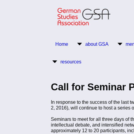
Skip
to
main
content
Return to Homepage
Home
about GSA
mem
Main
resources
navigation
Call for Seminar 
In response to the success of the last
2, 2016), will continue to host a series
Seminars to meet for all three days of
intellectual debate, and intensified ne
approximately 12 to 20 participants, in