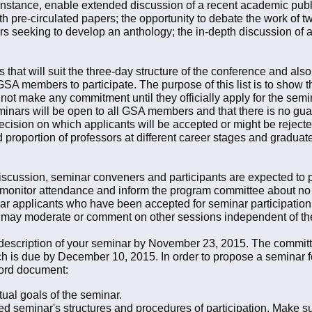
r instance, enable extended discussion of a recent academic publ
 pre-circulated papers; the opportunity to debate the work of t
s seeking to develop an anthology; the in-depth discussion of a p
hat will suit the three-day structure of the conference and also s
SA members to participate. The purpose of this list is to show t
ot make any commitment until they officially apply for the seminar
minars will be open to all GSA members and that there is no guara
cision on which applicants will be accepted or might be rejected
proportion of professors at different career stages and graduate
iscussion, seminar conveners and participants are expected to par
monitor attendance and inform the program committee about no
r applicants who have been accepted for seminar participation w
 may moderate or comment on other sessions independent of thei
 description of your seminar by November 23, 2015. The committ
ich is due by December 10, 2015. In order to propose a seminar 
Word document:
ctual goals of the seminar.
ed seminar's structures and procedures of participation. Make s