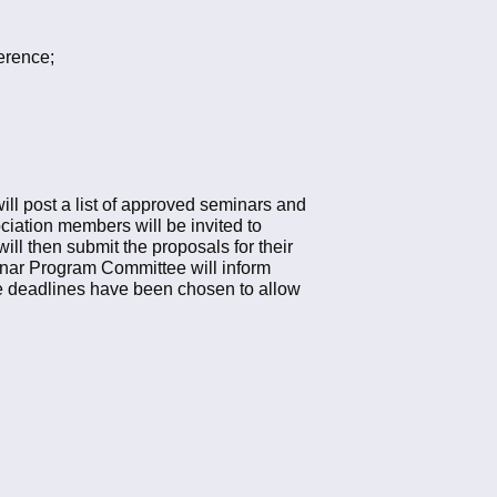
ference;
l post a list of approved seminars and
iation members will be invited to
ill then submit the proposals for their
nar Program Committee will inform
e deadlines have been chosen to allow