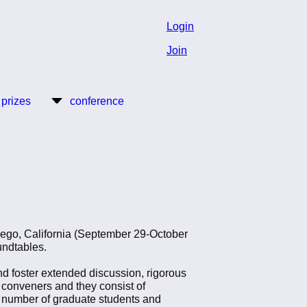
Login
Join
 prizes
conference
iego, California (September 29-October
oundtables.
d foster extended discussion, rigorous
e conveners and they consist of
ve number of graduate students and