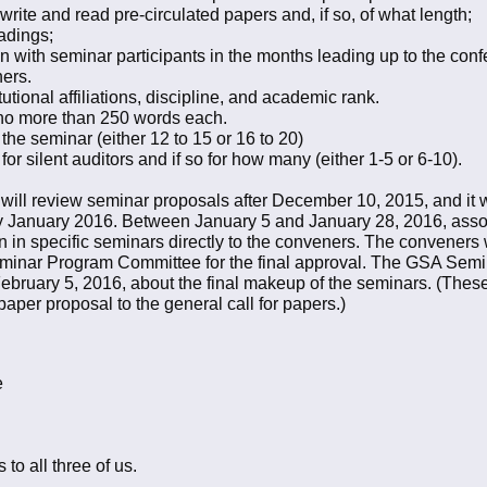
 write and read pre-circulated papers and, if so, of what length;
eadings;
 with seminar participants in the months leading up to the con
ners.
stitutional affiliations, discipline, and academic rank.
f no more than 250 words each.
 the seminar (either 12 to 15 or 16 to 20)
or silent auditors and if so for how many (either 1-5 or 6-10).
 review seminar proposals after December 10, 2015, and it wil
ly January 2016. Between January 5 and January 28, 2016, assoc
ion in specific seminars directly to the conveners. The conveners w
eminar Program Committee for the final approval. The GSA Semi
ebruary 5, 2016, about the final makeup of the seminars. (Thes
paper proposal to the general call for papers.)
e
 to all three of us.