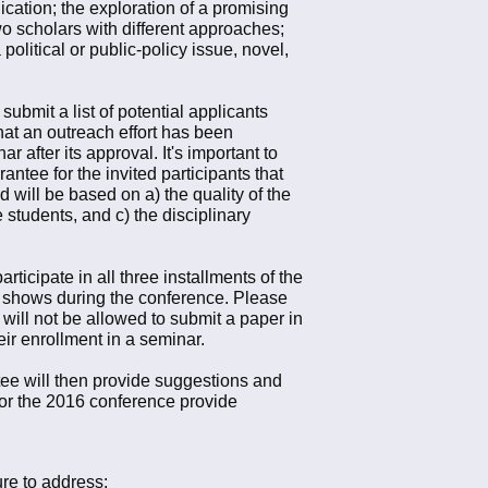
ication; the exploration of a promising
wo scholars with different approaches;
olitical or public-policy issue, novel,
ubmit a list of potential applicants
hat an outreach effort has been
 after its approval. It's important to
ntee for the invited participants that
 will be based on a) the quality of the
 students, and c) the disciplinary
ticipate in all three installments of the
 shows during the conference. Please
ill not be allowed to submit a paper in
r enrollment in a seminar.
ee will then provide suggestions and
for the 2016 conference provide
ure to address: