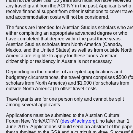
any travel grant from the ACFNY in the past. Applicants who
receive financial support from other institutions to cover trave
and accommodation costs will not be considered.
The funds are intended for Austrian Studies scholars who ar
either completing an appropriate advanced degree or who
have completed that degree within the past three years.
Austrian Studies scholars from North America (Canada,
Mexico, and the United States) as well as from outside North
America are eligible to apply for these funds. Austrian
citizenship or residency in Austria is not necessary.
Depending on the number of accepted applications and
budgetary circumstances, the travel grant comprises $500 (fo
scholars from North America) and $1,000 (for scholars from
outside North America) to offset travel costs.
Travel grants are for one person only and cannot be split
among several applicants.
Applications must be submitted to the Austrian Cultural
Forum New York/ACFNY (
desk@acfny.org
), no later than 1
June 2015. Applications should send an abstract of the pape
they submitted to the GSA and a curriculum vitae. Successfu