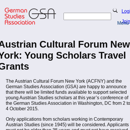
Skip
to
Search
Log
main
Search
content
Joi
Menu
Return to Homepage
Austrian Cultural Forum New
York: Young Scholars Travel
Grants
The Austrian Cultural Forum New York (ACFNY) and the
German Studies Association (GSA) are happy to announce
that there will be limited funds available to support selected
young Austrian Studies scholars at this year’s conference of
the German Studies Association in Washington, DC from 2 t
4 October 2015.
Only applications from scholars working in Contemporary
Austrian Studies (since 1945) will be considered. Applicants
must not be older than 35 years and must not have received