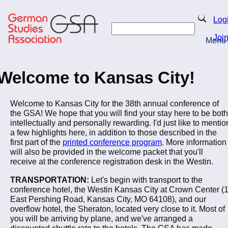
Skip
to
Search
Log
main
Search
content
Joi
Menu
Return to Homepage
Welcome to Kansas City!
Welcome to Kansas City for the 38th annual conference of
the GSA! We hope that you will find your stay here to be both
intellectually and personally rewarding. I'd just like to mentio
a few highlights here, in addition to those described in the
first part of the
printed conference program
. More information
will also be provided in the welcome packet that you'll
receive at the conference registration desk in the Westin.
TRANSPORTATION:
Let's begin with transport to the
conference hotel, the Westin Kansas City at Crown Center (
East Pershing Road, Kansas City, MO 64108), and our
overflow hotel, the Sheraton, located very close to it. Most of
you will be arriving by plane, and we've arranged a
discounted shuttle rate to the hotels. The GSA has made