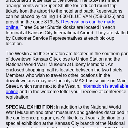
arrangements with Super Shuttle for reduced round-trip
tickets from the airport to the hotel and back. Reservations
can be placed by calling 1-800-BLUE VAN (258-3826) and
providing the code 8T9US.
Reservations can be made
online.
Three Super Shuttle kiosks are located in each
terminal at Kansas City International Airport. They are staffed
by Customer Service Representatives at each pick-up
location.
The Westin and the Sheraton are located in the southern par
of downtown Kansas City, close to Union Station and the
National World War I Museum at Liberty Memorial. An
enclosed shopping mall is located between the two hotels.
Members who wish to travel to other locations in the
downtown area may use the city's MAX bus service on Main
Street, which runs next to the Westin.
Information is availabl
online
and in the welcome letter you'll receive at conference
registration.
SPECIAL EXHIBITION:
In addition to the National World
War I Museum and other museums and galleries described i
the conference program, we'd like to call your attention to a
special exhibition at the Kansas City branch of the National