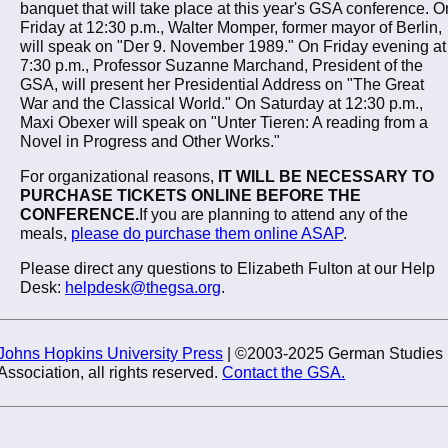
banquet that will take place at this year's GSA conference. O
Friday at 12:30 p.m., Walter Momper, former mayor of Berlin,
will speak on "Der 9. November 1989." On Friday evening at
7:30 p.m., Professor Suzanne Marchand, President of the
GSA, will present her Presidential Address on "The Great
War and the Classical World." On Saturday at 12:30 p.m.,
Maxi Obexer will speak on "Unter Tieren: A reading from a
Novel in Progress and Other Works."
For organizational reasons,
IT WILL BE NECESSARY TO
PURCHASE TICKETS ONLINE BEFORE THE
CONFERENCE.
If you are planning to attend any of the
meals,
please do purchase them online ASAP
.
Please direct any questions to Elizabeth Fulton at our Help
Desk:
helpdesk@thegsa.org
.
Johns Hopkins University Press
| ©2003-2025 German Studies
Association, all rights reserved.
Contact the GSA.