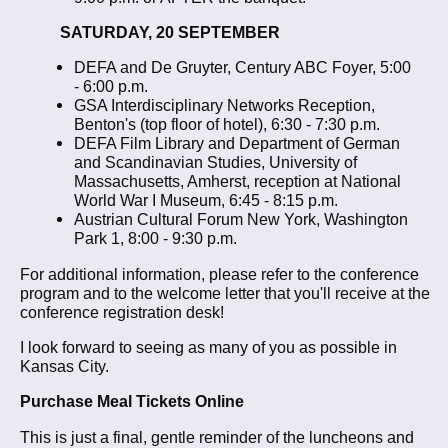
SATURDAY, 20 SEPTEMBER
DEFA and De Gruyter, Century ABC Foyer, 5:00
- 6:00 p.m.
GSA Interdisciplinary Networks Reception,
Benton's (top floor of hotel), 6:30 - 7:30 p.m.
DEFA Film Library and Department of German
and Scandinavian Studies, University of
Massachusetts, Amherst, reception at National
World War I Museum, 6:45 - 8:15 p.m.
Austrian Cultural Forum New York, Washington
Park 1, 8:00 - 9:30 p.m.
For additional information, please refer to the conference
program and to the welcome letter that you'll receive at the
conference registration desk!
I look forward to seeing as many of you as possible in
Kansas City.
Purchase Meal Tickets Online
This is just a final, gentle reminder of the luncheons and