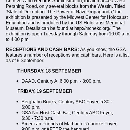
Archives and Records Administration, located at 400 West
Pershing Road, only several blocks from the Westin. Titled
'State of Deception: The Power of Nazi Propaganda,' the
exhibition is presented by the Midwest Center for Holocaust
Education and is produced by the US Holocaust Memorial
Museum. Details can be found at http://mchekc.org/. The
exhibition is open Tuesday through Saturday from 10:00 a.m
to 4:00 p.m.
RECEPTIONS AND CASH BARS:
As you know, the GSA
features a number of receptions and cash bars. Here is a list
as of 8 September:
THURSDAY, 18 SEPTEMBER
DAAD, Century A, 6:00 p.m. - 8:00 p.m.
FRIDAY, 19 SEPTEMBER
Berghahn Books, Century ABC Foyer, 5:30 -
6:00 p.m.
GSA No-Host Cash Bar, Century ABC Foyer,
6:30 - 7:30 p.m.
American Friends of Marbach, Roanoke Foyer,
9:00 p.m. or AFTER the banquet!