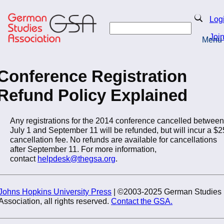
Skip
to
Search
Log
main
Search
content
Joi
Menu
Return to Homepage
Conference Registration
Refund Policy Explained
Any registrations for the 2014 conference cancelled between
July 1 and September 11 will be refunded, but will incur a $2
cancellation fee. No refunds are available for cancellations
after September 11. For more information,
contact
helpdesk@thegsa.org
.
Johns Hopkins University Press
| ©2003-2025 German Studies
Association, all rights reserved.
Contact the GSA.