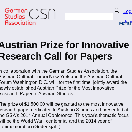
Skip
to
Search
Log
main
Search
content
Joi
Menu
Return to Homepage
Austrian Prize for Innovative
Research Call for Papers
In collaboration with the German Studies Association, the
Austrian Cultural Forum New York and the Austrian Cultural
Forum Washington D.C. will, for the first time, jointly award the
newly established Austrian Prize for the Most Innovative
Research Paper in Austrian Studies.
The prize of $1,500.00 will be granted to the most innovative
research paper dedicated to Austrian Studies and presented at
the GSA's 2014 Annual Conference. This year's thematic focus
will be the World War I centennial and the 2014 year of
commemoration (Gedenkjahr).