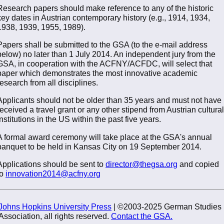
Research papers should make reference to any of the historic
key dates in Austrian contemporary history (e.g., 1914, 1934,
1938, 1939, 1955, 1989).
Papers shall be submitted to the GSA (to the e-mail address
below) no later than 1 July 2014. An independent jury from the
GSA, in cooperation with the ACFNY/ACFDC, will select that
paper which demonstrates the most innovative academic
research from all disciplines.
Applicants should not be older than 35 years and must not have
received a travel grant or any other stipend from Austrian cultural
institutions in the US within the past five years.
A formal award ceremony will take place at the GSA's annual
banquet to be held in Kansas City on 19 September 2014.
Applications should be sent to
director@thegsa.org
and copied
to
innovation2014@acfny.org
Johns Hopkins University Press
| ©2003-2025 German Studies
Association, all rights reserved.
Contact the GSA.