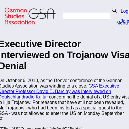
Skip
to
Search
Log
main
Search
content
Joi
Menu
Return to Homepage
Executive Director
Interviewed on Trojanow Vis
Denial
On October 6, 2013, as the Denver conference of the German
Studies Association was winding to a close,
GSA Executive
Director Professor David E. Barclay was interviewed on
Deutschlandradio Kultur
concerning the denial of a US entry vis
to Ilija Trojanow. For reasons that have still not been revealed,
Mr. Trojanow - who had been invited as a special guest to the
GSA - was not allowed to enter the US on Monday September
30.
[[{"fid":"68","view_mode":"default","fields":