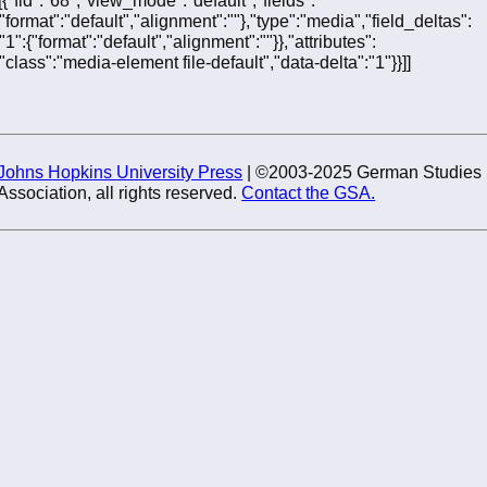
{"format":"default","alignment":""},"type":"media","field_deltas":
{"1":{"format":"default","alignment":""}},"attributes":
{"class":"media-element file-default","data-delta":"1"}}]]
Johns Hopkins University Press
| ©2003-2025 German Studies
Association, all rights reserved.
Contact the GSA.