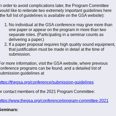
In order to avoid complications later, the Program Committee
would like to reiterate two extremely important guidelines here
(the full list of guidelines is available on the GSA website):
No individual at the GSA conference may give more than
one paper or appear on the program in more than two
separate roles. (Participating in a seminar counts as
delivering a paper.)
If a paper proposal requires high quality sound equipment,
that justification must be made in detail at the time of
submission.
For more information, visit the GSA website, where previous
conference programs can be found, and a detailed list of
submission guidelines at
https://thegsa.org/conference/submission-guidelines
or contact members of the 2021 Program Committee:
https://www.thegsa.org/conference/program-committee-2021
Seminars: