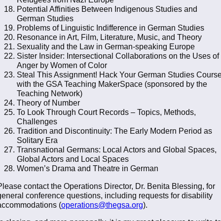
Potential Affinities Between Indigenous Studies and
German Studies
Problems of Linguistic Indifference in German Studies
Resonance in Art, Film, Literature, Music, and Theory
Sexuality and the Law in German-speaking Europe
Sister Insider: Intersectional Collaborations on the Uses of
Anger by Women of Color
Steal This Assignment! Hack Your German Studies Cours
with the GSA Teaching MakerSpace (sponsored by the
Teaching Network)
Theory of Number
To Look Through Court Records – Topics, Methods,
Challenges
Tradition and Discontinuity: The Early Modern Period as
Solitary Era
Transnational Germans: Local Actors and Global Spaces,
Global Actors and Local Spaces
Women’s Drama and Theatre in German
Please contact the Operations Director, Dr. Benita Blessing, for
general conference questions, including requests for disability
accommodations (
operations@thegsa.org
).