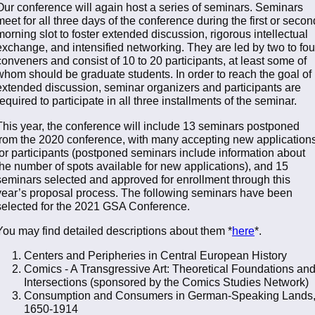
Our conference will again host a series of seminars. Seminars
meet for all three days of the conference during the first or secon
morning slot to foster extended discussion, rigorous intellectual
exchange, and intensified networking. They are led by two to fou
conveners and consist of 10 to 20 participants, at least some of
whom should be graduate students. In order to reach the goal of
extended discussion, seminar organizers and participants are
required to participate in all three installments of the seminar.
This year, the conference will include 13 seminars postponed
from the 2020 conference, with many accepting new application
for participants (postponed seminars include information about
the number of spots available for new applications), and 15
seminars selected and approved for enrollment through this
year’s proposal process. The following seminars have been
selected for the 2021 GSA Conference.
You may find detailed descriptions about them *
here
*.
Centers and Peripheries in Central European History
Comics - A Transgressive Art: Theoretical Foundations an
Intersections (sponsored by the Comics Studies Network)
Consumption and Consumers in German-Speaking Lands
1650-1914