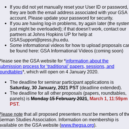
If you did not yet manually reset your User ID or password,
they are both the email address associated with your GSA
account. Please update your password for security.
If you are having log-in problems, try again later (the syste
just might be overloaded); if that doesn't work, contact our
partners at Johns Hopkins UP for help at
GSASupport@press.jhu.edu.
Some informational videos for how to upload proposals ca
be found here: GSA Informational Videos (coming soon)
Please see the GSA website for *
information about the
submission process for ‘traditional’ papers, sessions, and
roundtables
*, which will open on 4 January 2020.
The deadline for seminar participant applications is
Saturday, 30 January, 2021 PST
(deadline extended).
The deadline for all other proposals (papers, roundtables,
panels) is
Monday 15 February 2021
,
March 1, 11:59pm
PST.
Please note
that all proposed presenters
must
be members of th
German Studies Association. Information on membership is
available on the GSA website (
www.thegsa.org
).