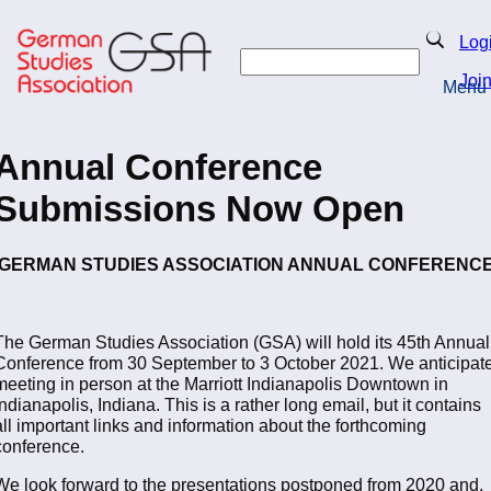
Skip
to
Search
Log
main
Search
content
Joi
Menu
Return to Homepage
Annual Conference
Submissions Now Open
GERMAN STUDIES ASSOCIATION ANNUAL CONFERENC
The German Studies Association (GSA) will hold its 45th Annual
Conference from 30 September to 3 October 2021. We anticipat
meeting in person at the Marriott Indianapolis Downtown in
Indianapolis, Indiana. This is a rather long email, but it contains
all important links and information about the forthcoming
conference.
We look forward to the presentations postponed from 2020 and,