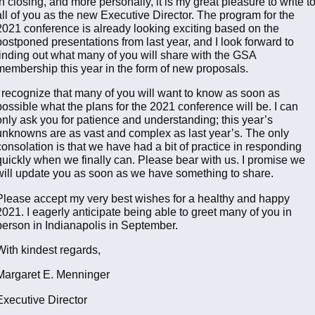
In closing, and more personally, it is my great pleasure to write t
all of you as the new Executive Director. The program for the
2021 conference is already looking exciting based on the
postponed presentations from last year, and I look forward to
finding out what many of you will share with the GSA
membership this year in the form of new proposals.
I recognize that many of you will want to know as soon as
possible what the plans for the 2021 conference will be. I can
only ask you for patience and understanding; this year’s
unknowns are as vast and complex as last year’s. The only
consolation is that we have had a bit of practice in responding
quickly when we finally can. Please bear with us. I promise we
will update you as soon as we have something to share.
Please accept my very best wishes for a healthy and happy
2021. I eagerly anticipate being able to greet many of you in
person in Indianapolis in September.
With kindest regards,
Margaret E. Menninger
Executive Director