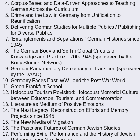
Corpus-Based and Data-Driven Approaches to Teaching
German Across the Curriculum
Crime and the Law in Germany from Unification to
Reunification
Delivering German Studies for Multiple Publics / Publishin
for Diverse Publics
“Entanglements and Separations:” German Histories since
1945
The German Body and Self in Global Circuits of
Knowledge and Practice, 1700-1945 (sponsored by the
Body Studies Network)
German Parliamentary Democracy in Transition (sponsore
by the DAAD)
Germany Faces East: WW I and the Post-War World
Green Frankfurt School
Holocaust Tourism Revisited: Holocaust Memorial Culture
between Education, Tourism, and Commemoration
Literature as Medium of Positive Emotions
The Nazi Legacy: Reconstruction Efforts and Memory
Projects since 1945
The New Media of Migration
The Pasts and Futures of German Jewish Studies
Performing Exile: Performance and the History of Jewish
Refugees from Nazi Europe