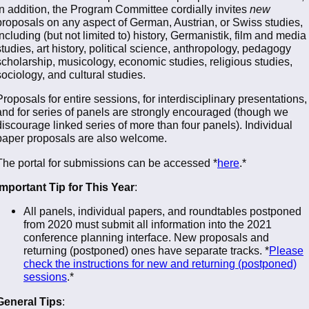
in addition, the Program Committee cordially invites
new
proposals on any aspect of German, Austrian, or Swiss studies,
including (but not limited to) history, Germanistik, film and media
studies, art history, political science, anthropology, pedagogy
scholarship, musicology, economic studies, religious studies,
sociology, and cultural studies.
Proposals for entire sessions, for interdisciplinary presentations,
and for series of panels are strongly encouraged (though we
discourage linked series of more than four panels). Individual
paper proposals are also welcome.
The portal for submissions can be accessed *
here
.*
Important Tip for This Year
:
All panels, individual papers, and roundtables postponed
from 2020 must submit all information into the 2021
conference planning interface. New proposals and
returning (postponed) ones have separate tracks. *
Please
check the instructions for new and returning (postponed)
sessions
.*
General Tips
: