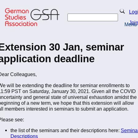
Skip
to
Search
Log
main
Search
content
Joi
Menu
Return to Homepage
Extension 30 Jan, seminar
application deadline
Dear Colleagues,
We will be extending the deadline for seminar enrollments to
11:59 PST on Saturday, January 30, 2021. Given all the COVID
uncertainty and general state of universal exhaustion amidst the
beginning of a new term, we hope that this extension will allow
all members interested in seminars to submit an application.
Please see:
the list of the seminars and their descriptions here:
Semina
Descriptions