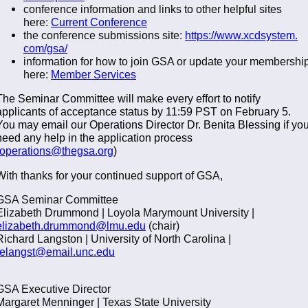
conference information and links to other helpful sites
here:
Current Conference
the conference submissions site:
https://www.xcdsystem.
com/gsa/
information for how to join GSA or update your membershi
here:
Member Services
The Seminar Committee will make every effort to notify
applicants of acceptance status by 11:59 PST on February 5.
You may email our Operations Director Dr. Benita Blessing if yo
need any help in the application process
operations@thegsa.org
)
With thanks for your continued support of GSA,
GSA Seminar Committee
Elizabeth Drummond | Loyola Marymount University |
elizabeth.drummond@lmu.edu
(chair)
Richard Langston | University of North Carolina |
relangst@email.unc.edu
GSA Executive Director
Margaret Menninger | Texas State University