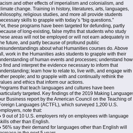
racism and other effects of imperialism and colonialism, and
climate change. Training in history, literatures, arts, languages,
philosophy, religious studies, and more all provide students
necessary skills to grapple with today’s “big questions.”
Yet, these programs have been targeted for defunding, partly
because of long-existing, false myths that students who study
these areas will not be employed or will not earn adequately in
the future, and partly because of profound public
misunderstandings about what Humanities courses do. Above
all, work in the Humanities asks students to grapple with their
understanding of human events and processes; understand how
to find and interpret the evidence necessary to inform that
understanding; learn how to relate to, live with, and engage with
other people; and to grapple with and continually rethink the
values and ethics that inform our actions.
Programs that teach languages and cultures have been
particularly targeted. Key findings of the 2019 Making Language
our Business report by the American Council on the Teaching of
Foreign Languages (ACTFL), which surveyed 1,200 U.S.
employers, note that:
● 9 out of 10 U.S. employers rely on employees with language
skills other than English.
● 56% say their demand for languages other than English will
increase in the next 5 years.