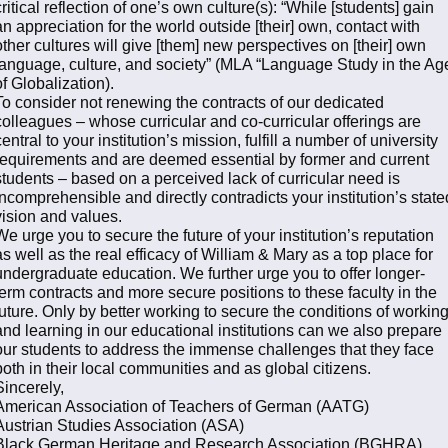
critical reflection of one’s own culture(s): “While [students] gain
an appreciation for the world outside [their] own, contact with
other cultures will give [them] new perspectives on [their] own
language, culture, and society” (MLA “Language Study in the Ag
of Globalization).
To consider not renewing the contracts of our dedicated
colleagues – whose curricular and co-curricular offerings are
central to your institution’s mission, fulfill a number of university
requirements and are deemed essential by former and current
students – based on a perceived lack of curricular need is
incomprehensible and directly contradicts your institution’s state
vision and values.
We urge you to secure the future of your institution’s reputation
as well as the real efficacy of William & Mary as a top place for
undergraduate education. We further urge you to offer longer-
term contracts and more secure positions to these faculty in the
future. Only by better working to secure the conditions of workin
and learning in our educational institutions can we also prepare
our students to address the immense challenges that they face
both in their local communities and as global citizens.
Sincerely,
American Association of Teachers of German (AATG)
Austrian Studies Association (ASA)
Black German Heritage and Research Association (BGHRA)