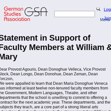
Skip
to
Search
Log
main
Search
content
Joi
Menu
Return to Homepage
Statement in Support of
Faculty Members at William 
Mary
Dear Provost Agouris, Dean Donoghue Velleca, Vice Provost
Stock, Dean Longo, Dean Donohue, Dean Zeman, Dean
Torczon,
We were appalled to learn that Dean Maria Donoghue Veneca
has informed at least twelve non-tenured faculty members from
the Government, Modern Languages, Theatre, and other
departments that the school is unwilling to commit to offering a
contract for the next academic year. These departments, and the
subjects they teach, are a core part of a strong liberal arts