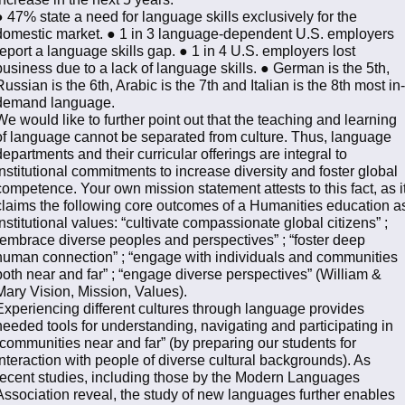
● 47% state a need for language skills exclusively for the
domestic market. ● 1 in 3 language-dependent U.S. employers
report a language skills gap. ● 1 in 4 U.S. employers lost
business due to a lack of language skills. ● German is the 5th,
Russian is the 6th, Arabic is the 7th and Italian is the 8th most in-
demand language.
We would like to further point out that the teaching and learning
of language cannot be separated from culture. Thus, language
departments and their curricular offerings are integral to
institutional commitments to increase diversity and foster global
competence. Your own mission statement attests to this fact, as i
claims the following core outcomes of a Humanities education a
institutional values: “cultivate compassionate global citizens” ;
“embrace diverse peoples and perspectives” ; “foster deep
human connection” ; “engage with individuals and communities
both near and far” ; “engage diverse perspectives” (William &
Mary Vision, Mission, Values).
Experiencing different cultures through language provides
needed tools for understanding, navigating and participating in
“communities near and far” (by preparing our students for
interaction with people of diverse cultural backgrounds). As
recent studies, including those by the Modern Languages
Association reveal, the study of new languages further enables