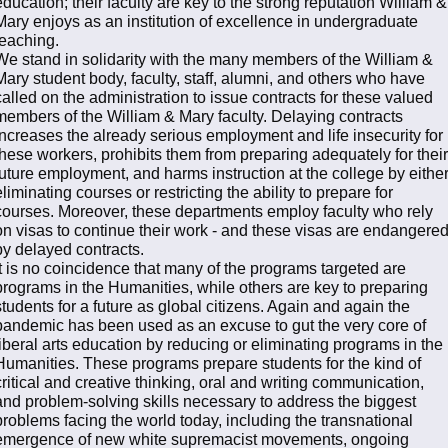
education; their faculty are key to the strong reputation William &
Mary enjoys as an institution of excellence in undergraduate
teaching.
We stand in solidarity with the many members of the William &
Mary student body, faculty, staff, alumni, and others who have
called on the administration to issue contracts for these valued
members of the William & Mary faculty. Delaying contracts
increases the already serious employment and life insecurity for
these workers, prohibits them from preparing adequately for their
future employment, and harms instruction at the college by eithe
eliminating courses or restricting the ability to prepare for
courses. Moreover, these departments employ faculty who rely
on visas to continue their work - and these visas are endangere
by delayed contracts.
It is no coincidence that many of the programs targeted are
programs in the Humanities, while others are key to preparing
students for a future as global citizens. Again and again the
pandemic has been used as an excuse to gut the very core of
liberal arts education by reducing or eliminating programs in the
Humanities. These programs prepare students for the kind of
critical and creative thinking, oral and writing communication,
and problem-solving skills necessary to address the biggest
problems facing the world today, including the transnational
emergence of new white supremacist movements, ongoing