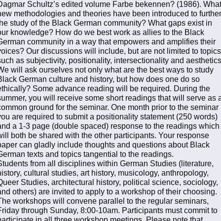
Dagmar Schultz’s edited volume Farbe bekennen? (1986). Wha
new methodologies and theories have been introduced to furthe
the study of the Black German community? What gaps exist in
our knowledge? How do we best work as allies to the Black
German community in a way that empowers and amplifies their
voices? Our discussions will include, but are not limited to topics
such as subjectivity, positionality, intersectionality and aesthetics
We will ask ourselves not only what are the best ways to study
Black German culture and history, but how does one do so
ethically? Some advance reading will be required. During the
summer, you will receive some short readings that will serve as 
common ground for the seminar. One month prior to the seminar
you are required to submit a positionality statement (250 words)
and a 1-3 page (double spaced) response to the readings which
will both be shared with the other participants. Your response
paper can gladly include thoughts and questions about Black
German texts and topics tangential to the readings.
Students from all disciplines within German Studies (literature,
history, cultural studies, art history, musicology, anthropology,
Queer Studies, architectural history, political science, sociology,
and others) are invited to apply to a workshop of their choosing.
The workshops will convene parallel to the regular seminars,
Friday through Sunday, 8:00-10am. Participants must commit to
participate in all three workshop meetings. Please note that