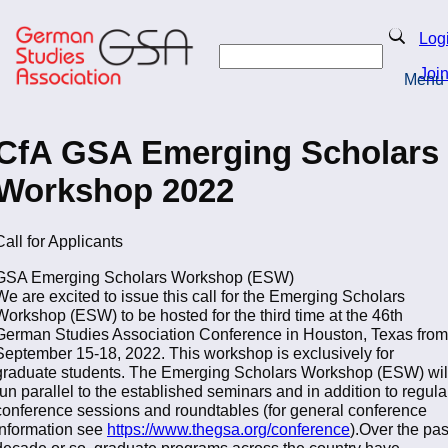
Skip
to
Search
Log
main
Search
content
Joi
Menu
Return to Homepage
CfA GSA Emerging Scholars
Workshop 2022
Call for Applicants
GSA Emerging Scholars Workshop (ESW)
We are excited to issue this call for the Emerging Scholars
Workshop (ESW) to be hosted for the third time at the 46th
German Studies Association Conference in Houston, Texas from
September 15-18, 2022. This workshop is exclusively for
graduate students. The Emerging Scholars Workshop (ESW) wil
run parallel to the established seminars and in addition to regula
conference sessions and roundtables (for general conference
information see
https://www.thegsa.org/conference
).Over the pas
decade or so, graduate programs across the country have