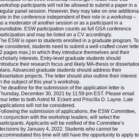
workshop participants will not be allowed to submit a paper in a
regular panel session. However, they may take on one additiona
role in the conference independent of their role in a workshop –
as a moderator of another session or as a participant in a
roundtable. ESW participation counts as full GSA conference
participation and may be listed on a CV accordingly.
The ESW is open to students enrolled in a graduate program. To
be considered, students need to submit a well-crafted cover lette
(2 pages max.) in which they introduce themselves and their
scholarly interests. Entry-level graduate students should
introduce their research focus and likely MA-thesis or dissertatio
plans. Advanced graduate students should address their
dissertation projects. The letter should also outline their interest
in the subject of this year’s workshop.
The deadline for the submission of the application letter is
Thursday, December 30, 2021 by 11:59 pm EST. Please email
your letter to both Astrid M. Eckert and Priscilla D. Layne. Late
applications will not be considered.
Following the submission of applications, the ESW Committee,
in conjunction with the workshop leaders, will select the
participants. Applicants will be notified of the Committee’s
decisions by January 4, 2022. Students who cannot be
accommodated this time will still have the opportunity to apply to