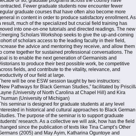
contracted. Fewer graduate students now encounter fewer
regular graduate courses that have often also become more
general in content in order to produce satisfactory enrollment. As
a result, much of the specialized but crucial field training has
moved into one-on-one tutorials and directed readings. The new
Emerging Scholars Workshop seeks to give the up-and-coming
cohort of scholars access to the leading faculty in their field,
increase the advice and mentoring they receive, and allow them
to come together for sustained professional conversations. The
goal is to enable the next generation of Germanists and
Historians to produce their best possible work, be competitive
across fields, and contribute to the vitality, relevance, and
productivity of our field at large.
There will be one ESW session taught by two instructors:
“New Pathways for Black German Studies,” facilitated by Priscill
Layne (University of North Carolina at Chapel Hill) and Kira
Thurman (University of Michigan)
This seminar is designed for graduate students at any level
interested in historical and cultural approaches to Black German
Studies. The purpose of the seminar is to support graduate
students’ research. As a collective we will ask, how has the field
changed since the publication of texts like Tina Campt’s Other
Germans (2005) and May Ayim, Katharina Oguntoye and