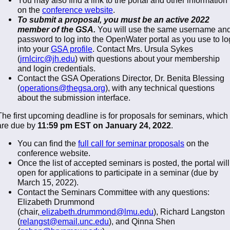
on the
conference website
.
To submit a proposal, you must be an active 2022
member of the GSA.
You will use the same username an
password to log into the OpenWater portal as you use to lo
into your
GSA profile
. Contact Mrs. Ursula Sykes
(
jrnlcirc@jh.edu
) with questions about your membership
and login credentials.
Contact the GSA Operations Director, Dr. Benita Blessing
(
operations@thegsa.org
), with any technical questions
about the submission interface.
The first upcoming deadline is for proposals for seminars, which
are due by
11:59 pm EST on January 24, 2022
.
You can find the
full call for seminar proposals
on the
conference website.
Once the list of accepted seminars is posted, the portal will
open for applications to participate in a seminar (due by
March 15, 2022).
Contact the Seminars Committee with any questions:
Elizabeth Drummond
(chair,
elizabeth.drummond@lmu.edu
), Richard Langston
(
relangst@email.unc.edu
), and Qinna Shen