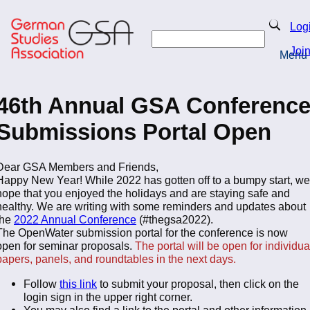
Skip
to
Search
Log
main
Search
content
Joi
Menu
Return to Homepage
46th Annual GSA Conferenc
Submissions Portal Open
Dear GSA Members and Friends,
Happy New Year! While 2022 has gotten off to a bumpy start, we
hope that you enjoyed the holidays and are staying safe and
healthy. We are writing with some reminders and updates about
the
2022 Annual Conference
(#thegsa2022).
The OpenWater submission portal for the conference is now
open for seminar proposals.
The portal will be open for individua
papers, panels, and roundtables in the next days.
Follow
this link
to submit your proposal, then click on the
login sign in the upper right corner.
You may also find a link to the portal and other information