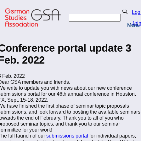
Skip
to
Search
Log
main
Search
content
Joi
Menu
Return to Homepage
Conference portal update 3
Feb. 2022
3 Feb. 2022
Dear GSA members and friends,
We write to update you with news about our new conference
submissions portal for our 46th annual conference in Houston,
TX, Sept. 15-18, 2022.
We have finished the first phase of seminar topic proposals
submissions, and look forward to posting the available seminars
towards the end of February. Thank you to all of you who
proposed seminar topics, and thank you to our seminar
committee for your work!
The full launch of our
submissions portal
for individual papers,