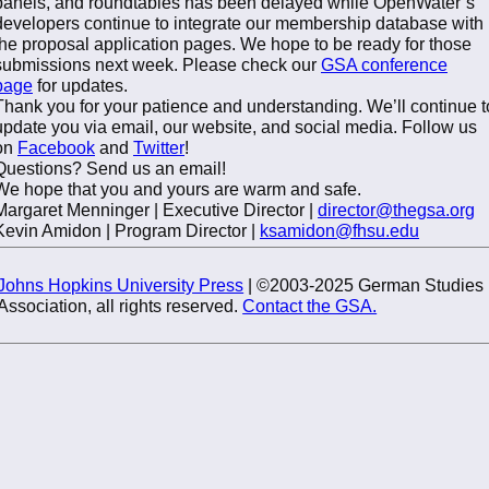
panels, and roundtables has been delayed while OpenWater’s
developers continue to integrate our membership database with
the proposal application pages. We hope to be ready for those
submissions next week. Please check our
GSA conference
page
for updates.
Thank you for your patience and understanding. We’ll continue t
update you via email, our website, and social media. Follow us
on
Facebook
and
Twitter
!
Questions? Send us an email!
We hope that you and yours are warm and safe.
Margaret Menninger | Executive Director |
director@thegsa.org
Kevin Amidon | Program Director |
ksamidon@fhsu.edu
Johns Hopkins University Press
| ©2003-2025 German Studies
Association, all rights reserved.
Contact the GSA.