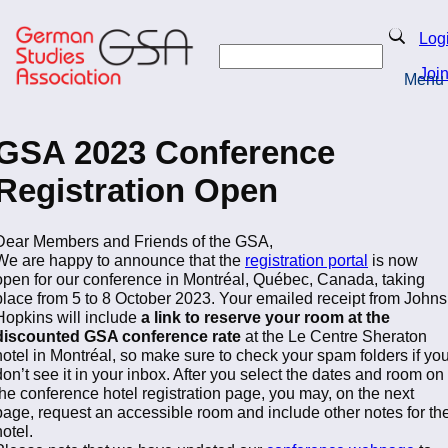
Skip
to
Search
Log
main
Search
content
Joi
Menu
Return to Homepage
GSA 2023 Conference
Registration Open
Dear Members and Friends of the GSA,
We are happy to announce that the
registration portal
is now
open for our conference in Montréal, Québec, Canada, taking
place from 5 to 8 October 2023. Your emailed receipt from Johns
Hopkins will include
a link to reserve your room at the
discounted GSA conference rate
at the Le Centre Sheraton
hotel in Montréal, so make sure to check your spam folders if yo
don’t see it in your inbox. After you select the dates and room on
the conference hotel registration page, you may, on the next
page, request an accessible room and include other notes for th
hotel.