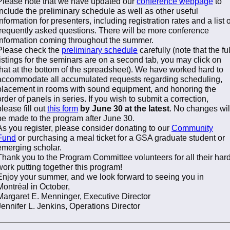
Please note that we have updated our
conference webpage
to
include the preliminary schedule as well as other useful
information for presenters, including registration rates and a list o
frequently asked questions. There will be more conference
information coming throughout the summer.
Please check the
preliminary schedule
carefully (note that the ful
listings for the seminars are on a second tab, you may click on
that at the bottom of the spreadsheet). We have worked hard to
accommodate all accumulated requests regarding scheduling,
placement in rooms with sound equipment, and honoring the
order of panels in series. If you wish to submit a correction,
please fill out
this form
by June 30 at the latest
. No changes wil
be made to the program after June 30.
As you register, please consider donating to our
Community
Fund
or purchasing a meal ticket for a GSA graduate student or
emerging scholar.
Thank you to the Program Committee volunteers for all their har
work putting together this program!
Enjoy your summer, and we look forward to seeing you in
Montréal in October,
Margaret E. Menninger, Executive Director
Jennifer L. Jenkins, Operations Director