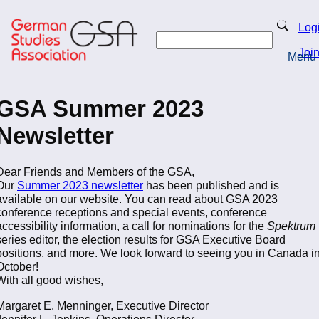
Skip
to
Search
Log
main
Search
content
Joi
Menu
Return to Homepage
GSA Summer 2023
Newsletter
Dear Friends and Members of the GSA,
Our
Summer 2023 newsletter
has been published and is
available on our website. You can read about GSA 2023
conference receptions and special events, conference
accessibility information, a call for nominations for the
Spektrum
series editor, the election results for GSA Executive Board
positions, and more. We look forward to seeing you in Canada i
October!
With all good wishes,
Margaret E. Menninger, Executive Director
Jennifer L. Jenkins, Operations Director