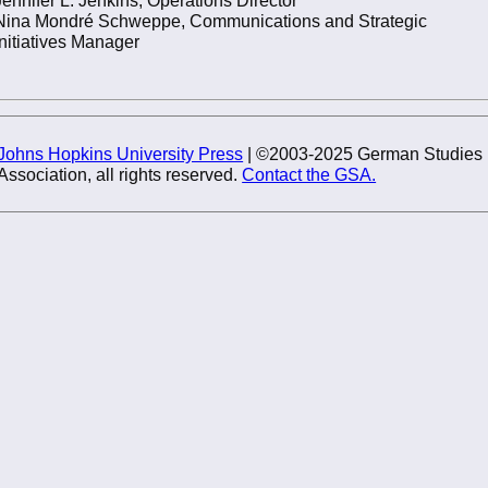
Nina Mondré Schweppe, Communications and Strategic
Initiatives Manager
Johns Hopkins University Press
| ©2003-2025 German Studies
Association, all rights reserved.
Contact the GSA.