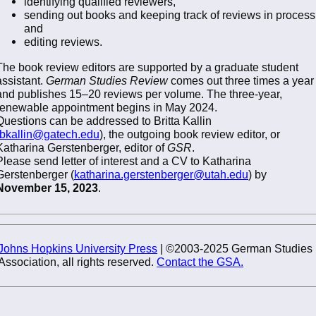
identifying qualified reviewers,
sending out books and keeping track of reviews in process
and
editing reviews.
The book review editors are supported by a graduate student
assistant.
German Studies Review
comes out three times a year
and publishes 15–20 reviews per volume. The three-year,
renewable appointment begins in May 2024.
Questions can be addressed to Britta Kallin
bkallin@gatech.edu
), the outgoing book review editor, or
Katharina Gerstenberger, editor of
GSR
.
Please send letter of interest and a CV to Katharina
Gerstenberger (
katharina.gerstenberger@utah.edu
) by
November 15, 2023
.
Johns Hopkins University Press
| ©2003-2025 German Studies
Association, all rights reserved.
Contact the GSA.