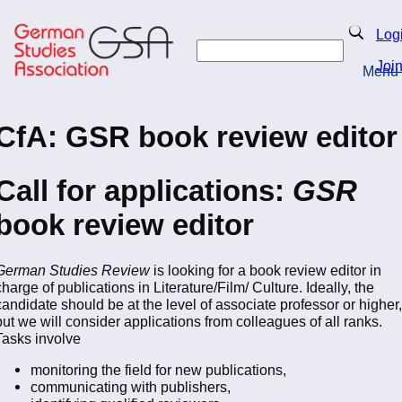
Skip
to
Search
Log
main
Search
content
Joi
Menu
Return to Homepage
CfA: GSR book review editor
Call for applications:
GSR
book review editor
German Studies Review
is looking for a book review editor in
charge of publications in Literature/Film/ Culture. Ideally, the
candidate should be at the level of associate professor or higher,
but we will consider applications from colleagues of all ranks.
Tasks involve
monitoring the field for new publications,
communicating with publishers,