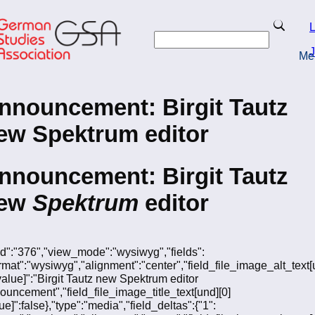
Skip
to
Search
L
main
Search
content
J
Me
turn to Homepage
nnouncement: Birgit Tautz
ew Spektrum editor
nnouncement: Birgit Tautz
ew
Spektrum
editor
"fid":"376","view_mode":"wysiwyg","fields":
ormat":"wysiwyg","alignment":"center","field_file_image_alt_text[
[value]":"Birgit Tautz new Spektrum editor
ouncement","field_file_image_title_text[und][0]
ue]":false},"type":"media","field_deltas":{"1":