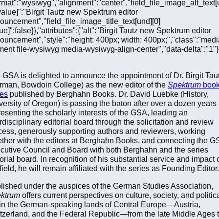
ormat":"wysiwyg","alignment":"center","field_file_image_alt_text[
[value]":"Birgit Tautz new Spektrum editor
ouncement","field_file_image_title_text[und][0]
ue]":false}},"attributes":{"alt":"Birgit Tautz new Spektrum editor
ouncement","style":"height: 400px; width: 400px;","class":"medi
ment file-wysiwyg media-wysiwyg-align-center","data-delta":"1"}}
 GSA is delighted to announce the appointment of Dr. Birgit Tau
rman, Bowdoin College) as the new editor of the
Spektrum
boo
ies
published by Berghahn Books. Dr. David Luebke (History,
versity of Oregon) is passing the baton after over a dozen years
resenting the scholarly interests of the GSA, leading an
rdisciplinary editorial board through the solicitation and review
cess, generously supporting authors and reviewers, working
ether with the editors at Berghahn Books, and connecting the G
cutive Council and Board with both Berghahn and the series
torial board. In recognition of his substantial service and impact 
field, he will remain affiliated with the series as Founding Editor
lished under the auspices of the German Studies Association,
ktrum
offers current perspectives on culture, society, and politic
e in the German-speaking lands of Central Europe—Austria,
tzerland, and the Federal Republic—from the late Middle Ages 