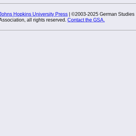
Johns Hopkins University Press
| ©2003-2025 German Studies
Association, all rights reserved.
Contact the GSA.