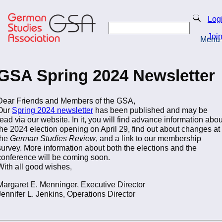
Skip
to
Search
Log
main
Search
content
Joi
Menu
Return to Homepage
GSA Spring 2024 Newsletter
Dear Friends and Members of the GSA,
Our
Spring 2024 newsletter
has been published and may be
read via our website. In it, you will find advance information abou
the 2024 election opening on April 29, find out about changes at
the
German Studies Review
, and a link to our membership
survey. More information about both the elections and the
conference will be coming soon.
With all good wishes,
Margaret E. Menninger, Executive Director
Jennifer L. Jenkins, Operations Director