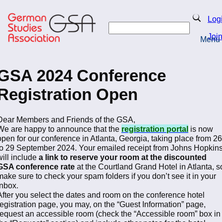
Skip
to
Search
Log
main
Search
content
Joi
Menu
Return to Homepage
GSA 2024 Conference
Registration Open
Dear Members and Friends of the GSA,
We are happy to announce that the
registration portal
is now
open for our conference in Atlanta, Georgia, taking place from 26
to 29 September 2024. Your emailed receipt from Johns Hopkin
will include
a link to reserve your room at the discounted
GSA conference rate
at the Courtland Grand Hotel in Atlanta, s
make sure to check your spam folders if you don’t see it in your
inbox.
After you select the dates and room on the conference hotel
registration page, you may, on the “Guest Information” page,
request an accessible room (check the “Accessible room” box in