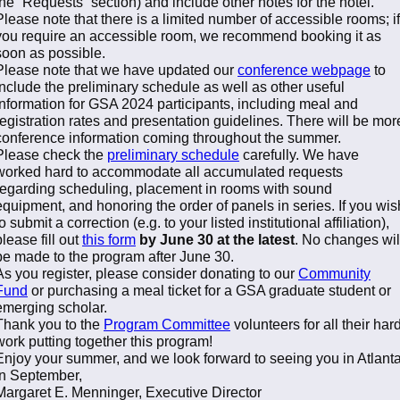
the “Requests” section) and include other notes for the hotel.
Please note that there is a limited number of accessible rooms; if
you require an accessible room, we recommend booking it as
soon as possible.
Please note that we have updated our
conference webpage
to
include the preliminary schedule as well as other useful
information for GSA 2024 participants, including meal and
registration rates and presentation guidelines. There will be mor
conference information coming throughout the summer.
Please check the
preliminary schedule
carefully. We have
worked hard to accommodate all accumulated requests
regarding scheduling, placement in rooms with sound
equipment, and honoring the order of panels in series. If you wis
to submit a correction (e.g. to your listed institutional affiliation),
please fill out
this form
by June 30 at the latest
. No changes wil
be made to the program after June 30.
As you register, please consider donating to our
Community
Fund
or purchasing a meal ticket for a GSA graduate student or
emerging scholar.
Thank you to the
Program Committee
volunteers for all their har
work putting together this program!
Enjoy your summer, and we look forward to seeing you in Atlant
in September,
Margaret E. Menninger, Executive Director