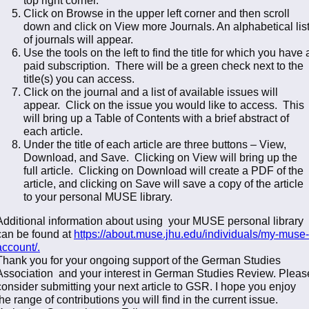
Click on Browse in the upper left corner and then scroll
down and click on View more Journals. An alphabetical lis
of journals will appear.
Use the tools on the left to find the title for which you have 
paid subscription. There will be a green check next to the
title(s) you can access.
Click on the journal and a list of available issues will
appear. Click on the issue you would like to access. This
will bring up a Table of Contents with a brief abstract of
each article.
Under the title of each article are three buttons – View,
Download, and Save. Clicking on View will bring up the
full article. Clicking on Download will create a PDF of the
article, and clicking on Save will save a copy of the article
to your personal MUSE library.
Additional information about using your MUSE personal library
can be found at
https://about.muse.jhu.edu/
individuals/my-muse-
account/
.
Thank you for your ongoing support of the German Studies
Association and your interest in German Studies Review. Pleas
consider submitting your next article to GSR. I hope you enjoy
the range of contributions you will find in the current issue.