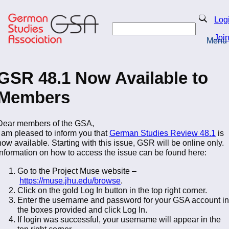
Skip
to
Search
Log
main
Search
content
Joi
Menu
Return to Homepage
GSR 48.1 Now Available to
Members
Dear members of the GSA,
I am pleased to inform you that
German Studies Review 48.1
is
now available. Starting with this issue, GSR will be online only.
Information on how to access the issue can be found here:
Go to the Project Muse website –
https://muse.jhu.edu/browse
.
Click on the gold Log In button in the top right corner.
Enter the username and password for your GSA account in
the boxes provided and click Log In.
If login was successful, your username will appear in the
top right corner.