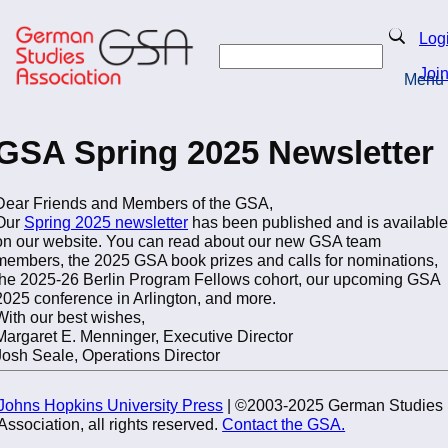
Skip
to
Search
Log
main
Search
content
Joi
Menu
Return to Homepage
GSA Spring 2025 Newsletter
Dear Friends and Members of the GSA,
Our
Spring 2025 newsletter
has been published and is available
on our website. You can read about our new GSA team
members, the 2025 GSA book prizes and calls for nominations,
the 2025-26 Berlin Program Fellows cohort, our upcoming GSA
2025 conference in Arlington, and more.
With our best wishes,
Margaret E. Menninger, Executive Director
Josh Seale, Operations Director
Johns Hopkins University Press
| ©2003-2025 German Studies
Association, all rights reserved.
Contact the GSA.