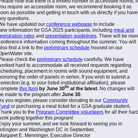
Please note that there is a limited number of accessible rooms; if
you require an accessible room, we recommend booking it as
soon as possible and getting in touch with us directly if you have
any questions.
We have updated our
conference webpage
to include
new information for GSA 2025 participants, including
meal and
registration rates
and
presentation guidelines
. There will be mor
conference information coming throughout the summer. You will
also find a link to the
preliminary schedule
housed on our
OpenWater site.
Please check the
preliminary schedule
carefully. We have
worked hard to accommodate all received requests regarding
scheduling, placement in rooms with sound equipment, and
honoring the order of panels in series. If you wish to submit a
correction (e.g. to your listed institutional affiliation), please
th
complete
this form
by June 30
at the latest
. No changes will
be made to the program after
June 30
.
As you register, please consider donating to our
Community
Fund
or purchasing a meal ticket for a GSA graduate student.
Thank you to the
Program Committee volunteers
for all their har
work putting together this program!
Enjoy your summer, and we look forward to seeing you in
Arlington and Washington DC in September,
Margaret E. Menninger, Executive Director