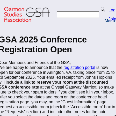
Skip
to
Search
Log
main
Search
content
Joi
Menu
Return to Homepage
GSA 2025 Conference
Registration Open
Dear Members and Friends of the GSA,
We are happy to announce that the
registration portal
is now
open for our conference in Arlington, VA, taking place from 25 to
28 September 2025. Your emailed receipt from Johns Hopkins
will include
a link to reserve your room at the discounted
GSA conference rate
at the Crystal Gateway Marriott, so make
sure to check your spam folders if you don’t see it in your inbox.
After you select the dates and room on the conference hotel
registration page, you may, on the “Guest Information” page,
request an accessible room (check the “Accessible room” box in
the “Requests” section) and include other notes for the hotel.