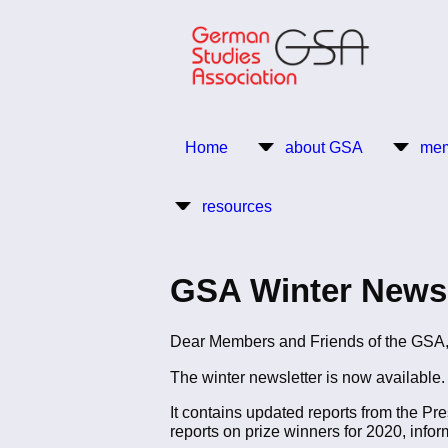
Skip
to
main
content
Return to Homepage
Home
about GSA
mem
Main
resources
navigation
GSA Winter Newsl
Dear Members and Friends of the GSA
The winter newsletter is now available. 
It contains updated reports from the Pr
reports on prize winners for 2020, infor