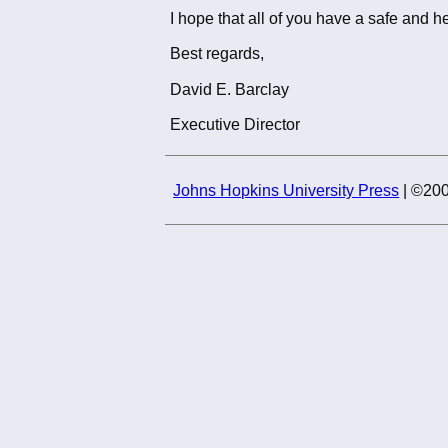
I hope that all of you have a safe and he
Best regards,
David E. Barclay
Executive Director
Johns Hopkins University Press
| ©200