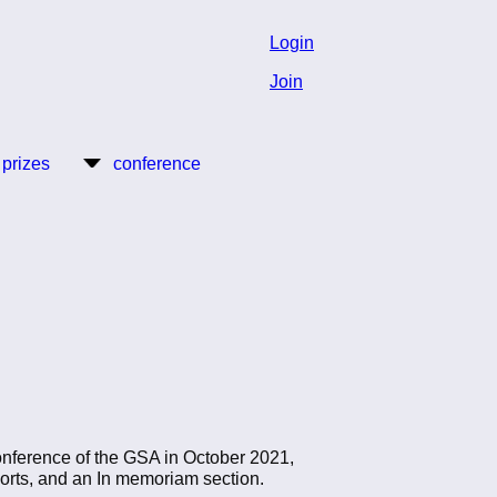
Login
Join
 prizes
conference
conference of the GSA in October 2021,
eports, and an In memoriam section.