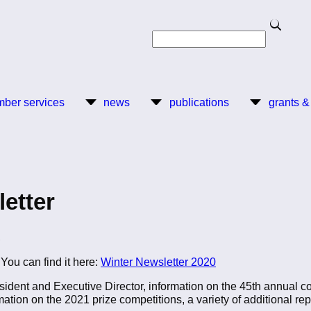
Search
Search
ber services
news
publications
grants &
etter
,
You can find it here:
Winter Newsletter 2020
esident and Executive Director, information on the 45th annual 
mation on the 2021 prize competitions, a variety of additional r