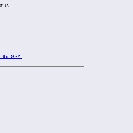
f us!
t the GSA.