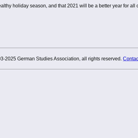
althy holiday season, and that 2021 will be a better year for all o
3-2025 German Studies Association, all rights reserved.
Contac