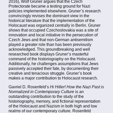
2016), Wolf Gruner argues that the Czech
Protectorate became a testing ground for Nazi
policies implemented elsewhere. Gruner’s research
convincingly revises the dominant view in the
historical literature that the implementation of the
Holocaust was organized centrally in Berlin. Gruner
shows that occupied Czechoslovakia was a site of
innovation and local initiative in the persecution of
Czech Jews and that non-German antisemitism
played a greater role than has been previously
acknowledged. This groundbreaking and well
researched book displays Gruner’s masterful
command of the historiography on the Holocaust.
Additionally, he challenges assumptions that Jews
passively accepted their fate, by documenting their
creative and tenacious struggle. Gruner’s book
makes a major contribution to Holocaust research.
Gavriel D. Rosenfeld’s
Hi Hitler! How the Nazi Past is
Normalized in Contemporary Culture
is an
outstanding contribution to the study of the
historiography, memory, and fictional representation
of the Holocaust and Nazism in both high and low
realms of our contemporary culture. Rosenfeld