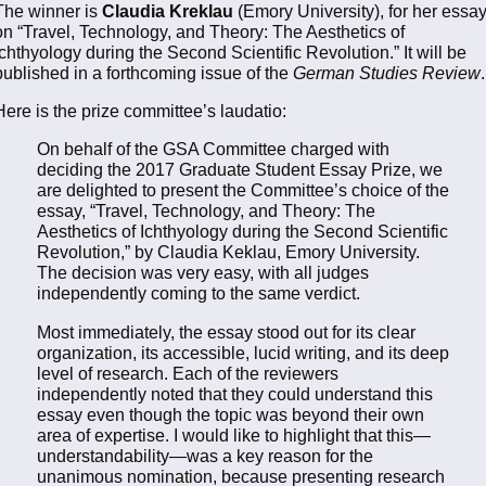
The winner is
Claudia Kreklau
(Emory University), for her essa
on “Travel, Technology, and Theory: The Aesthetics of
Ichthyology during the Second Scientific Revolution.” It will be
published in a forthcoming issue of the
German Studies Review
.
Here is the prize committee’s laudatio:
On behalf of the GSA Committee charged with
deciding the 2017 Graduate Student Essay Prize, we
are delighted to present the Committee’s choice of the
essay, “Travel, Technology, and Theory: The
Aesthetics of Ichthyology during the Second Scientific
Revolution,” by Claudia Keklau, Emory University.
The decision was very easy, with all judges
independently coming to the same verdict.
Most immediately, the essay stood out for its clear
organization, its accessible, lucid writing, and its deep
level of research. Each of the reviewers
independently noted that they could understand this
essay even though the topic was beyond their own
area of expertise. I would like to highlight that this—
understandability—was a key reason for the
unanimous nomination, because presenting research