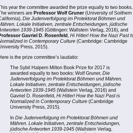
This year the committee awarded the prize equally to two books.
The winners are
Professor Wolf Gruner
(University of Soithern
California),
Die Judenverfolgung im Protektorat Böhmen und
Mähren. Lokale Initiativen, zentrale Entscheidungen, jüdische
Antworten 1939-1945
(Göttingen: Wallstein Verlag, 2016), and
Professor Gavriel D. Rosenfeld
,
Hi Hitler! How the Nazi Past I
Normalized in Contemporary Culture
(Cambridge: Cambridge
University Press, 2015).
Here is the prize committee’s laudatio:
The Sybil Halpern Milton Book Prize for 2017 is
awarded equally to two books: Wolf Gruner,
Die
Judenverfolgung im Protektorat Böhmen und Mähren.
Lokale Initiativen, zentrale Entscheidungen, jūdische
Antworten 1939-1945
(Wallstein Verlag, 2016) and
Gavriel D. Rosenfeld,
Hi Hitler! How the Nazi Past is
Normalized in Contemporary Culture
(Cambridge
University Press, 2015).
In
Die Judenverfolgung im Protektorat Böhmen und
Mähren. Lokale Initiativen, zentrale Entscheidungen,
jüdische Antworten 1939-1945
(Wallstein Verlag,