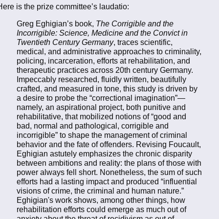
Here is the prize committee’s laudatio:
Greg Eghigian’s book,
The Corrigible and the
Incorrigible: Science, Medicine and the Convict in
Twentieth Century Germany
, traces scientific,
medical, and administrative approaches to criminality,
policing, incarceration, efforts at rehabilitation, and
therapeutic practices across 20th century Germany.
Impeccably researched, fluidly written, beautifully
crafted, and measured in tone, this study is driven by
a desire to probe the “correctional imagination”—
namely, an aspirational project, both punitive and
rehabilitative, that mobilized notions of “good and
bad, normal and pathological, corrigible and
incorrigible” to shape the management of criminal
behavior and the fate of offenders. Revising Foucault,
Eghigian astutely emphasizes the chronic disparity
between ambitions and reality: the plans of those with
power always fell short. Nonetheless, the sum of such
efforts had a lasting impact and produced “influential
visions of crime, the criminal and human nature.”
Eghigian's work shows, among other things, how
rehabilitation efforts could emerge as much out of
anxiety about the threat of recidivism as out of