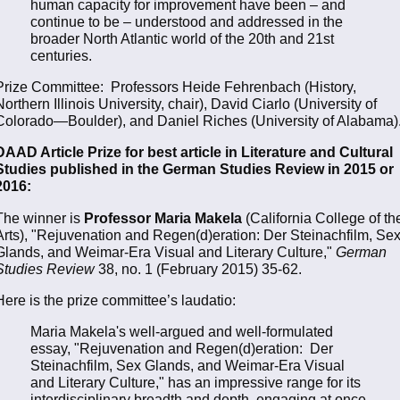
human capacity for improvement have been – and
continue to be – understood and addressed in the
broader North Atlantic world of the 20th and 21st
centuries.
Prize Committee: Professors Heide Fehrenbach (History,
Northern Illinois University, chair), David Ciarlo (University of
Colorado—Boulder), and Daniel Riches (University of Alabama)
DAAD Article Prize for best article in Literature and Cultural
Studies published in the German Studies Review in 2015 or
2016:
The winner is
Professor Maria Makela
(California College of th
Arts), "Rejuvenation and Regen(d)eration: Der Steinachfilm, Se
Glands, and Weimar-Era Visual and Literary Culture,"
German
Studies Review
38, no. 1 (February 2015) 35-62.
Here is the prize committee’s laudatio:
Maria Makela's well-argued and well-formulated
essay, "Rejuvenation and Regen(d)eration: Der
Steinachfilm, Sex Glands, and Weimar-Era Visual
and Literary Culture," has an impressive range for its
interdisciplinary breadth and depth, engaging at once