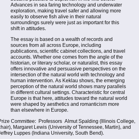
Advances in sea faring technology and underwater
exploration, making travel safer and allowing more
easily to observe fish alive in their natural
surroundings surely were just as important for this
shift in attitudes.
The essay is based on a wealth of records and
sources from all across Europe, including
publications, scientific cabinet collections, and travel
accounts. Whether one comes from the angle of the
historian, or literary scholar, or naturalist, this essay
offers innovative and persuasive perspectives on the
intersection of the natural world with technology and
human intervention. As Keklau shows, the emerging
perception of the natural world shows many parallels
in different cultural settings. Characteristic for central
Europe is that here, attitudes toward the natural world
were shaped by aesthetics and romanticism more
than elsewhere in Europe.
Prize Committee: Professors Almut Spalding (Illinois College,
chair), Margaret Lewis (University of Tennessee, Martin), and
Jeffrey Luppes (Indiana University, South Bend).