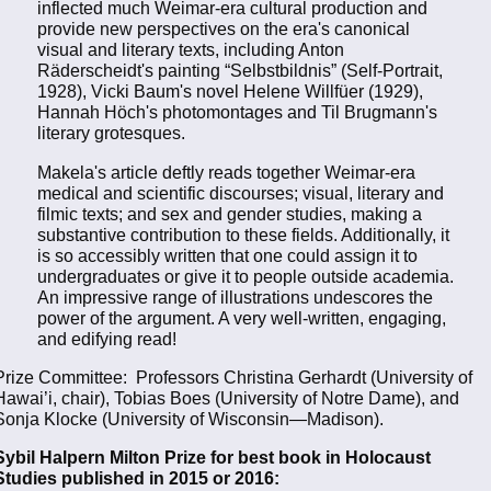
inflected much Weimar-era cultural production and
provide new perspectives on the era's canonical
visual and literary texts, including Anton
Räderscheidt's painting “Selbstbildnis” (Self-Portrait,
1928), Vicki Baum's novel Helene Willfüer (1929),
Hannah Höch's photomontages and Til Brugmann's
literary grotesques.
Makela's article deftly reads together Weimar-era
medical and scientific discourses; visual, literary and
filmic texts; and sex and gender studies, making a
substantive contribution to these fields. Additionally, it
is so accessibly written that one could assign it to
undergraduates or give it to people outside academia.
An impressive range of illustrations undescores the
power of the argument. A very well-written, engaging,
and edifying read!
Prize Committee: Professors Christina Gerhardt (University of
Hawai’i, chair), Tobias Boes (University of Notre Dame), and
Sonja Klocke (University of Wisconsin—Madison).
Sybil Halpern Milton Prize for best book in Holocaust
Studies published in 2015 or 2016: