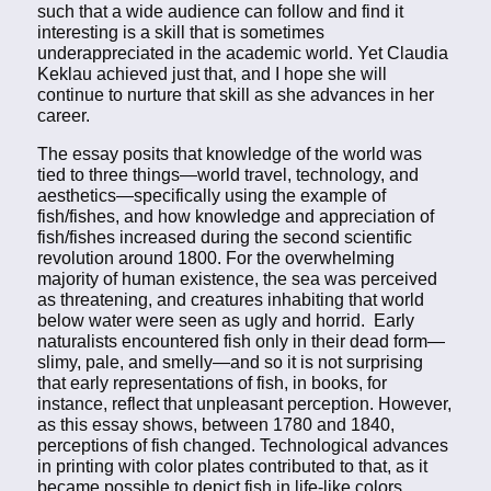
such that a wide audience can follow and find it
interesting is a skill that is sometimes
underappreciated in the academic world. Yet Claudia
Keklau achieved just that, and I hope she will
continue to nurture that skill as she advances in her
career.
The essay posits that knowledge of the world was
tied to three things—world travel, technology, and
aesthetics—specifically using the example of
fish/fishes, and how knowledge and appreciation of
fish/fishes increased during the second scientific
revolution around 1800. For the overwhelming
majority of human existence, the sea was perceived
as threatening, and creatures inhabiting that world
below water were seen as ugly and horrid. Early
naturalists encountered fish only in their dead form—
slimy, pale, and smelly—and so it is not surprising
that early representations of fish, in books, for
instance, reflect that unpleasant perception. However,
as this essay shows, between 1780 and 1840,
perceptions of fish changed. Technological advances
in printing with color plates contributed to that, as it
became possible to depict fish in life-like colors.