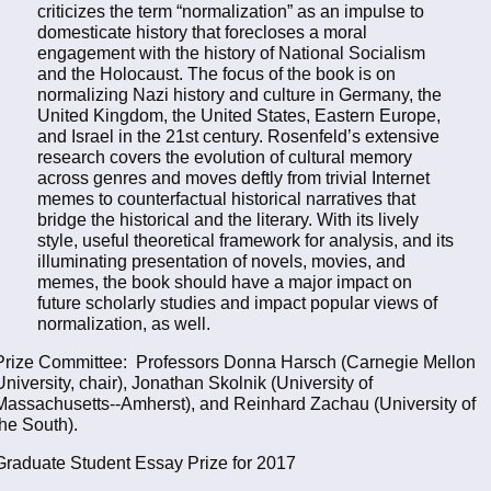
criticizes the term “normalization” as an impulse to
domesticate history that forecloses a moral
engagement with the history of National Socialism
and the Holocaust. The focus of the book is on
normalizing Nazi history and culture in Germany, the
United Kingdom, the United States, Eastern Europe,
and Israel in the 21st century. Rosenfeld’s extensive
research covers the evolution of cultural memory
across genres and moves deftly from trivial Internet
memes to counterfactual historical narratives that
bridge the historical and the literary. With its lively
style, useful theoretical framework for analysis, and its
illuminating presentation of novels, movies, and
memes, the book should have a major impact on
future scholarly studies and impact popular views of
normalization, as well.
Prize Committee: Professors Donna Harsch (Carnegie Mellon
University, chair), Jonathan Skolnik (University of
Massachusetts--Amherst), and Reinhard Zachau (University of
the South).
Graduate Student Essay Prize for 2017