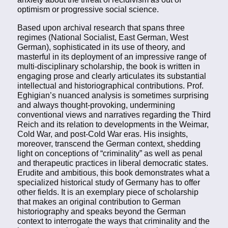
optimism or progressive social science.
Based upon archival research that spans three
regimes (National Socialist, East German, West
German), sophisticated in its use of theory, and
masterful in its deployment of an impressive range of
multi-disciplinary scholarship, the book is written in
engaging prose and clearly articulates its substantial
intellectual and historiographical contributions. Prof.
Eghigian’s nuanced analysis is sometimes surprising
and always thought-provoking, undermining
conventional views and narratives regarding the Third
Reich and its relation to developments in the Weimar,
Cold War, and post-Cold War eras. His insights,
moreover, transcend the German context, shedding
light on conceptions of “criminality” as well as penal
and therapeutic practices in liberal democratic states.
Erudite and ambitious, this book demonstrates what a
specialized historical study of Germany has to offer
other fields. It is an exemplary piece of scholarship
that makes an original contribution to German
historiography and speaks beyond the German
context to interrogate the ways that criminality and the