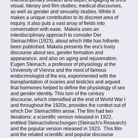
visual, literary and film studies, medical discourses,
as well as gender and sexuality studies. While it
makes a unique contribution to its discreet area of
inquiry, it also puts a vast array of fields into
conversation with ease. Makela uses an
interdisciplinary approach to consider Der
Steinachfilm (1923), about which little has hitherto
been published. Makela presents the era's lively
discourse about sex, gender formation and
appearance, and also on aging and rejuvenation.
Eugen Steinach, a professor of physiology at the
University of Vienna and the most of famous
endocrinologist of the era, experimented with the
transplantation of ovaries and testicles and argued
that hormones helped to define the physiology of sex
and gender identity. This turn of the century
discourse, which intensified at the end of World War I
and throughout the 1920s, provides the context out of
which Der Steinachfilm arose. The film had two
iterations: a scientific version released in 1922,
entitled Steinachsforschungen (Steinach's Research)
and the popular version released in 1923. This film
and the related scientific and popular discourse