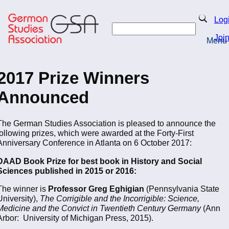
Skip
to
Search
Log
main
Search
content
Joi
Menu
Return to Homepage
2017 Prize Winners
Announced
The German Studies Association is pleased to announce the
following prizes, which were awarded at the Forty-First
Anniversary Conference in Atlanta on 6 October 2017:
DAAD Book Prize for best book in History and Social
Sciences published in 2015 or 2016:
The winner is
Professor Greg Eghigian
(Pennsylvania State
University),
The Corrigible and the Incorrigible: Science,
Medicine and the Convict in Twentieth Century Germany
(Ann
Arbor: University of Michigan Press, 2015).