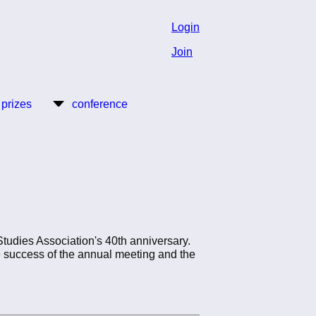
Login
Join
 prizes
conference
tudies Association's 40th anniversary.
he success of the annual meeting and the