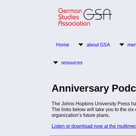
Skip
to
main
content
Return to Homepage
Home
about GSA
mem
Main
resources
navigation
Anniversary Podc
The Johns Hopkins University Press has
The links below will take you to the si
organization’s future plans.
Listen or download now at the multime