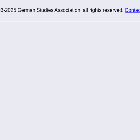
3-2025 German Studies Association, all rights reserved.
Contac