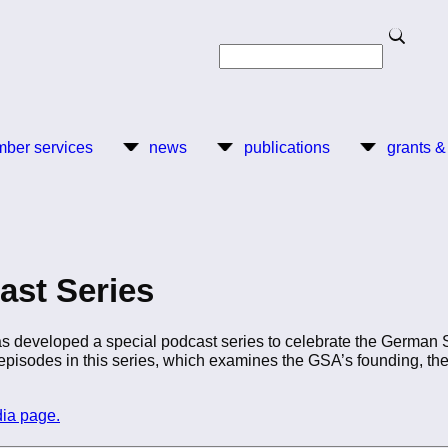
Search
Search
ber services
news
publications
grants &
ast Series
 developed a special podcast series to celebrate the German S
x episodes in this series, which examines the GSA’s founding, t
dia page.