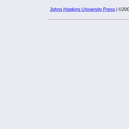
Johns Hopkins University Press
| ©200