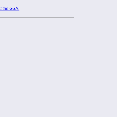
t the GSA.