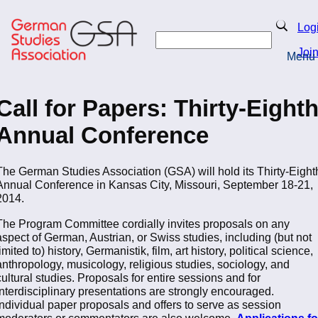
Skip
to
Search
Log
main
Search
content
Joi
Menu
Return to Homepage
Call for Papers: Thirty-Eight
Annual Conference
The German Studies Association (GSA) will hold its Thirty-Eight
Annual Conference in Kansas City, Missouri, September 18-21,
2014.
The Program Committee cordially invites proposals on any
aspect of German, Austrian, or Swiss studies, including (but not
limited to) history, Germanistik, film, art history, political science,
anthropology, musicology, religious studies, sociology, and
cultural studies. Proposals for entire sessions and for
interdisciplinary presentations are strongly encouraged.
Individual paper proposals and offers to serve as session
moderators or commentators are also welcome.
Applications fo