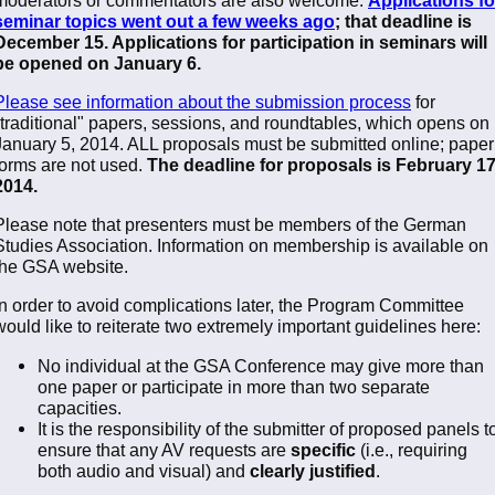
seminar topics went out a few weeks ago
; that deadline is
December 15. Applications for participation in seminars will
be opened on January 6.
Please see information about the submission process
for
"traditional" papers, sessions, and roundtables, which opens on
January 5, 2014. ALL proposals must be submitted online; paper
forms are not used.
The deadline for proposals is February 17
2014.
Please note that presenters must be members of the German
Studies Association. Information on membership is available on
the GSA website.
In order to avoid complications later, the Program Committee
would like to reiterate two extremely important guidelines here:
No individual at the GSA Conference may give more than
one paper or participate in more than two separate
capacities.
It is the responsibility of the submitter of proposed panels t
ensure that any AV requests are
specific
(i.e., requiring
both audio and visual) and
clearly justified
.