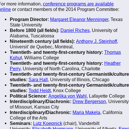
For more information,
conference programs are available
online
or contact members of the 2014 Program Committee:
Program Director:
Margaret Eleanor Menninger
, Texas
State University
Before 1800 (all fields):
Daniel Riches
, University of
Alabama, Tuscaloosa
Nineteenth century (all fields):
Anthony J. Steinhoff
,
Universit' de Quebec, Montreal,
Twentieth- and twenty-first-century history:
Thomas
Kohu
t, Williams College
Twentieth- and twenty-first-century history:
Heather
Perry
, University of North Carolina, Charlotte
Twentieth- and twenty-first-century Germanistik/culture
studies:
Sara Hall
, University of Illinois, Chicago
Twentieth- and twenty-first-century Germanistik/culture
studies:
Todd Heidt
, Knox College
Political Science:
Angelika von Wahl
, Lafayette College
Interdisciplinary/Diachronic:
Drew Bergerson
, University
of Missouri, Kansas City
Interdisciplinary/Diachronic:
Maria Makela
, California
College of the Arts
Seminars:
Lutz Koepnick
(chair), Vanderbilt
University,
Elisabeth Herrmann
, University of Alberta,
Emr