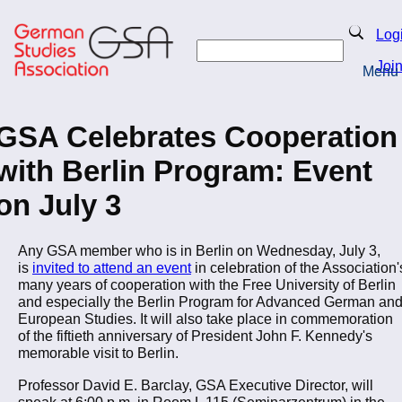
Skip
to
Search
Log
main
Search
content
Joi
Menu
Return to Homepage
GSA Celebrates Cooperation
with Berlin Program: Event
on July 3
Any GSA member who is in Berlin on Wednesday, July 3,
is
invited to attend an event
in celebration of the Association'
many years of cooperation with the Free University of Berlin
and especially the Berlin Program for Advanced German an
European Studies. It will also take place in commemoration
of the fiftieth anniversary of President John F. Kennedy's
memorable visit to Berlin.
Professor David E. Barclay, GSA Executive Director, will
speak at 6:00 p.m. in Room L 115 (Seminarzentrum) in the