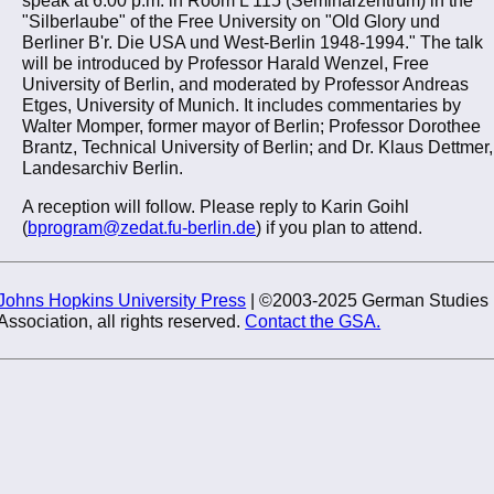
"Silberlaube" of the Free University on "Old Glory und
Berliner B'r. Die USA und West-Berlin 1948-1994." The talk
will be introduced by Professor Harald Wenzel, Free
University of Berlin, and moderated by Professor Andreas
Etges, University of Munich. It includes commentaries by
Walter Momper, former mayor of Berlin; Professor Dorothee
Brantz, Technical University of Berlin; and Dr. Klaus Dettmer,
Landesarchiv Berlin.
A reception will follow. Please reply to Karin Goihl
(
bprogram@zedat.fu-berlin.de
) if you plan to attend.
Johns Hopkins University Press
| ©2003-2025 German Studies
Association, all rights reserved.
Contact the GSA.