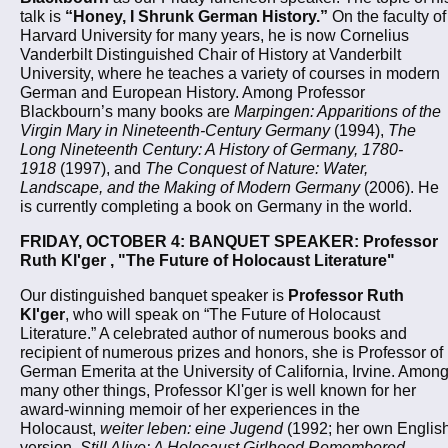
talk is
“Honey, I Shrunk German History.”
On the faculty of
Harvard University for many years, he is now Cornelius
Vanderbilt Distinguished Chair of History at Vanderbilt
University, where he teaches a variety of courses in modern
German and European History. Among Professor
Blackbourn’s many books are
Marpingen: Apparitions of the
Virgin Mary in Nineteenth-Century Germany
(1994),
The
Long Nineteenth Century: A History of Germany, 1780-
1918
(1997), and
The Conquest of Nature: Water,
Landscape, and the Making of Modern Germany
(2006). He
is currently completing a book on Germany in the world.
FRIDAY, OCTOBER 4: BANQUET SPEAKER: Professor
Ruth Kl'ger , "The Future of Holocaust Literature"
Our distinguished banquet speaker is
Professor Ruth
Kl'ger
, who will speak on “The Future of Holocaust
Literature.” A celebrated author of numerous books and
recipient of numerous prizes and honors, she is Professor of
German Emerita at the University of California, Irvine. Amon
many other things, Professor Kl'ger is well known for her
award-winning memoir of her experiences in the
Holocaust,
weiter leben: eine Jugend
(1992; her own Englis
version,
Still Alive: A Holocaust Girlhood Remembered
,