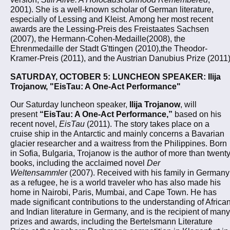
2001). She is a well-known scholar of German literature,
especially of Lessing and Kleist. Among her most recent
awards are the Lessing-Preis des Freistaates Sachsen
(2007), the Hermann-Cohen-Medaille(2008), the
Ehrenmedaille der Stadt G'ttingen (2010),the Theodor-
Kramer-Preis (2011), and the Austrian Danubius Prize (2011)
SATURDAY, OCTOBER 5: LUNCHEON SPEAKER: Ilija
Trojanow, "EisTau: A One-Act Performance"
Our Saturday luncheon speaker,
Ilija Trojanow
, will
present
“EisTau: A One-Act Performance,”
based on his
recent novel,
EisTau
(2011). The story takes place on a
cruise ship in the Antarctic and mainly concerns a Bavarian
glacier researcher and a waitress from the Philippines. Born
in Sofia, Bulgaria, Trojanow is the author of more than twent
books, including the acclaimed novel
Der
Weltensammler
(2007). Received with his family in Germany
as a refugee, he is a world traveler who has also made his
home in Nairobi, Paris, Mumbai, and Cape Town. He has
made significant contributions to the understanding of Africa
and Indian literature in Germany, and is the recipient of many
prizes and awards, including the Bertelsmann Literature