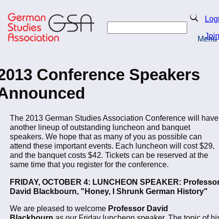
Skip
to
Search
Log
main
Search
content
Joi
Menu
Return to Homepage
2013 Conference Speakers
Announced
The 2013 German Studies Association Conference will have
another lineup of outstanding luncheon and banquet
speakers. We hope that as many of you as possible can
attend these important events. Each luncheon will cost $29,
and the banquet costs $42. Tickets can be reserved at the
same time that you register for the conference.
FRIDAY, OCTOBER 4: LUNCHEON SPEAKER: Professo
David Blackbourn, "Honey, I Shrunk German History"
We are pleased to welcome
Professor David
Blackbourn
as our Friday luncheon speaker. The topic of hi