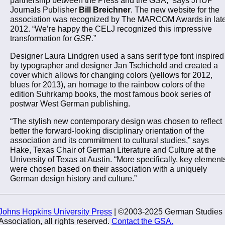
Journals Publisher
Bill Breichner
. The new website for the
association was recognized by The MARCOM Awards in lat
2012. “We’re happy the CELJ recognized this impressive
transformation for
GSR.
”
Designer Laura Lindgren used a sans serif type font inspired
by typographer and designer Jan Tschichold and created a
cover which allows for changing colors (yellows for 2012,
blues for 2013), an homage to the rainbow colors of the
edition Suhrkamp books, the most famous book series of
postwar West German publishing.
“The stylish new contemporary design was chosen to reflect
better the forward-looking disciplinary orientation of the
association and its commitment to cultural studies,” says
Hake, Texas Chair of German Literature and Culture at the
University of Texas at Austin. “More specifically, key element
were chosen based on their association with a uniquely
German design history and culture.”
Johns Hopkins University Press
| ©2003-2025 German Studies
Association, all rights reserved.
Contact the GSA.