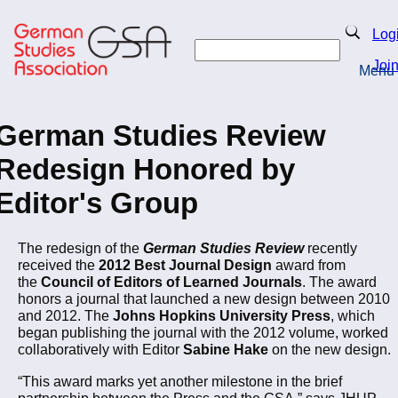
Skip
to
Search
Log
main
Search
content
Joi
Menu
Return to Homepage
German Studies Review
Redesign Honored by
Editor's Group
The redesign of the
German Studies Review
recently
received the
2012 Best Journal Design
award from
the
Council of Editors of Learned Journals
. The award
honors a journal that launched a new design between 2010
and 2012. The
Johns Hopkins University Press
, which
began publishing the journal with the 2012 volume, worked
collaboratively with Editor
Sabine Hake
on the new design.
“This award marks yet another milestone in the brief
partnership between the Press and the GSA,” says JHUP