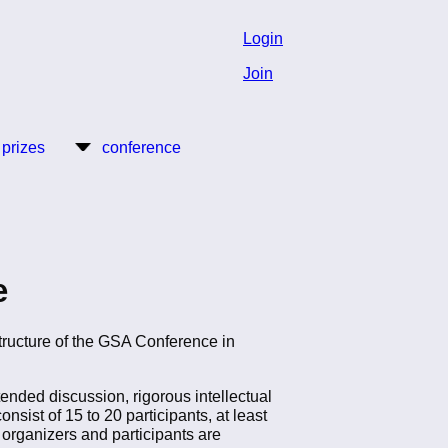
Login
Join
 prizes
conference
e
tructure of the GSA Conference in
tended discussion, rigorous intellectual
ist of 15 to 20 participants, at least
organizers and participants are