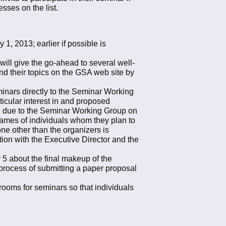
esses on the list.
, 2013; earlier if possible is
ill give the go-ahead to several well-
nd their topics on the GSA web site by
eminars directly to the Seminar Working
ticular interest in and proposed
are due to the Seminar Working Group on
names of individuals whom they plan to
 one other than the organizers is
ion with the Executive Director and the
5 about the final makeup of the
l process of submitting a paper proposal
rooms for seminars so that individuals