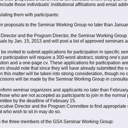
clude those individuals' institutional affiliations and email addr
ating them with participants:
r proposals to the Seminar Working Group no later than January 1
e Director and the Program Director, the Seminar Working Group w
ls by Jan. 15, 2013 and will post a list of approved seminars a
e invited to submit applications for participation in specific s
 participation will require a 300-word abstract, stating one's par
estion and a one-page cv. These applications for participation 
rs should note that since they will have already submitted the 
 on this matter will be taken into strong consideration, though no
ecisions will be made by the Seminar Working Group in consultat
form seminar organizers and applicants no later than February 
 those who are not accepted as participants to join in the norma
ttee by the deadline of February 15.
ecutive Director and the Program Committee to find appropriate 
ut who wish to sit in may do so.
 to the three members of the GSA Seminar Working Group: