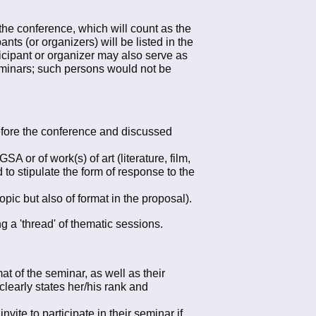
he conference, which will count as the
nts (or organizers) will be listed in the
icipant or organizer may also serve as
seminars; such persons would not be
efore the conference and discussed
A or of work(s) of art (literature, film,
 to stipulate the form of response to the
opic but also of format in the proposal).
g a 'thread' of thematic sessions.
t of the seminar, as well as their
clearly states her/his rank and
vite to participate in their seminar if