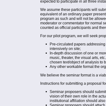
expected to participate in all three inst
We assume these participants will subm
equivalent of an ordinary paper presenta
program as such and will not be allowe
moderator or commentator for normal ses
counted as official participants and ther
For our pilot program, we will seek prop
Pre-circulated papers addressing
intensively on site;
In-depth discussion of one or more 
music, theater, the visual arts, e
chosen text/object of analysis to 
Any other workable format the organ
We believe the seminar format is a viabl
Instructions for submitting a proposal 
Seminar proposers should submit a
vision of their own role in the act
institutional affiliation should als
Seminar proposers should attach to 