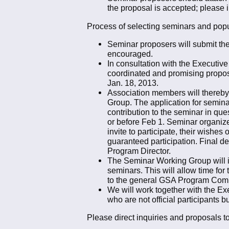
the proposal is accepted; please in
Process of selecting seminars and popul
Seminar proposers will submit thei
encouraged.
In consultation with the Executiv
coordinated and promising proposa
Jan. 18, 2013.
Association members will thereby b
Group. The application for seminar
contribution to the seminar in qu
or before Feb 1. Seminar organize
invite to participate, their wishes
guaranteed participation. Final d
Program Director.
The Seminar Working Group will in
seminars. This will allow time for
to the general GSA Program Commi
We will work together with the Ex
who are not official participants b
Please direct inquiries and proposals