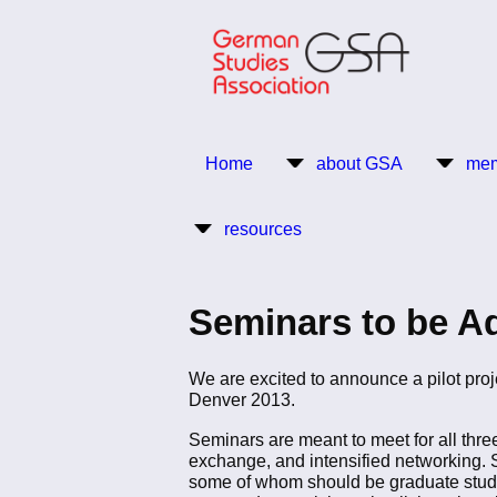
Skip
to
main
content
Return to Homepage
Home
about GSA
mem
Main
resources
navigation
Seminars to be A
We are excited to announce a pilot pro
Denver 2013.
Seminars are meant to meet for all three
exchange, and intensified networking. S
some of whom should be graduate studen