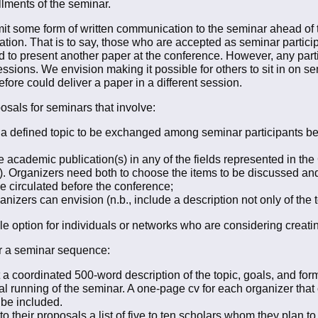
allments of the seminar.
it some form of written communication to the seminar ahead of t
tion. That is to say, those who are accepted as seminar participa
d to present another paper at the conference. However, any part
sions. We envision making it possible for others to sit in on 
efore could deliver a paper in a different session.
osals for seminars that involve:
 a defined topic to be exchanged among seminar participants b
academic publication(s) in any of the fields represented in the GS
tc.). Organizers need both to choose the items to be discussed and
be circulated before the conference;
izers can envision (n.b., include a description not only of the t
e option for individuals or networks who are considering creatin
for a seminar sequence:
 coordinated 500-word description of the topic, goals, and forma
ual running of the seminar. A one-page cv for each organizer that 
o be included.
their proposals a list of five to ten scholars whom they plan to in