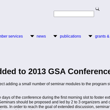
Search
Search
ber services
news
publications
grants &
dded to 2013 GSA Conferenc
ject adding a small number of seminar modules to the program s
 days of the conference during the first morning slot to foster ex
eminars should be proposed and led by 2 to 3 organizers and cons
ts. In order to reach the goal of extended discussion, seminar 