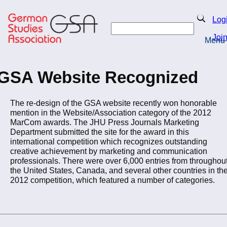
Skip
to
Search
Log
main
Search
content
Joi
Menu
Return to Homepage
GSA Website Recognized
The re-design of the GSA website recently won honorable
mention in the Website/Association category of the 2012
MarCom awards. The JHU Press Journals Marketing
Department submitted the site for the award in this
international competition which recognizes outstanding
creative achievement by marketing and communication
professionals. There were over 6,000 entries from throughou
the United States, Canada, and several other countries in th
2012 competition, which featured a number of categories.