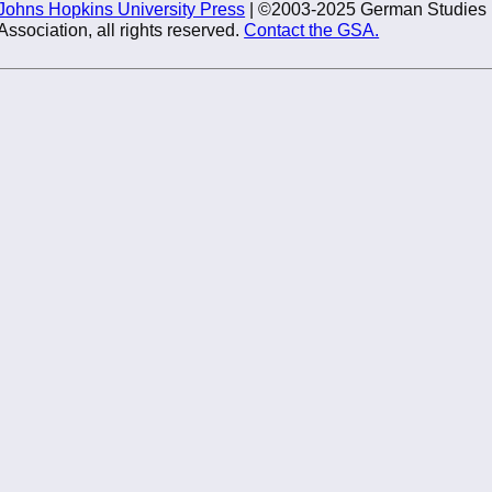
Johns Hopkins University Press
| ©2003-2025 German Studies
Association, all rights reserved.
Contact the GSA.