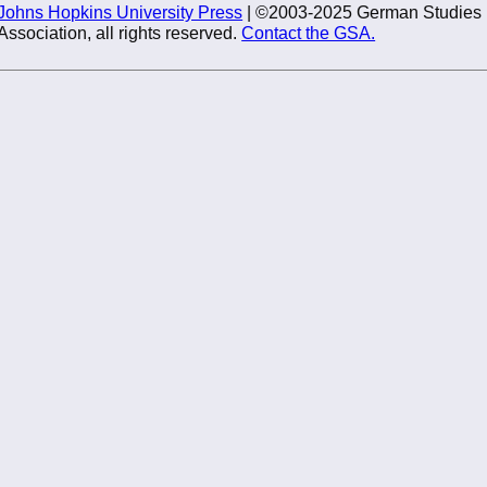
Johns Hopkins University Press
| ©2003-2025 German Studies
Association, all rights reserved.
Contact the GSA.