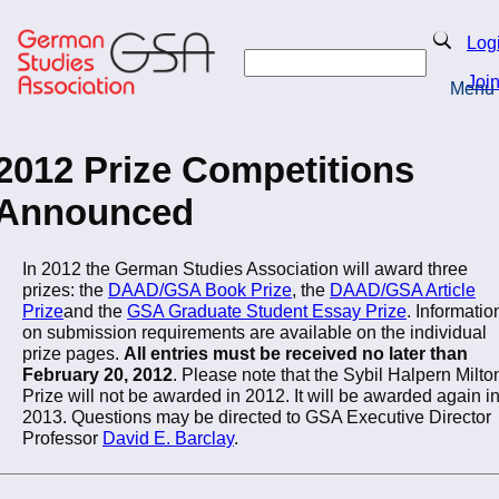
Skip
to
Search
Log
main
Search
content
Joi
Menu
Return to Homepage
2012 Prize Competitions
Announced
In 2012 the German Studies Association will award three
prizes: the
DAAD/GSA Book Prize
, the
DAAD/GSA Article
Prize
and the
GSA Graduate Student Essay Prize
. Informatio
on submission requirements are available on the individual
prize pages.
All entries must be received no later than
February 20, 2012
. Please note that the Sybil Halpern Milto
Prize will not be awarded in 2012. It will be awarded again i
2013. Questions may be directed to GSA Executive Director
Professor
David E. Barclay
.