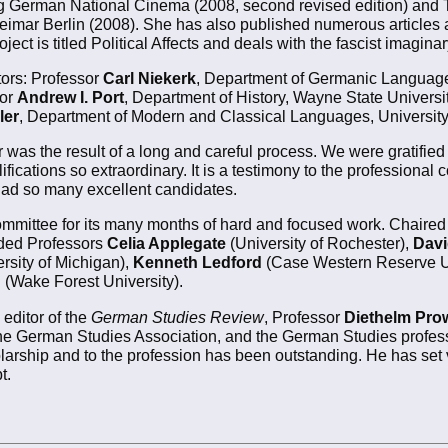
ng German National Cinema (2008, second revised edition) and
eimar Berlin (2008). She has also published numerous articles
ect is titled Political Affects and deals with the fascist imagina
ors: Professor
Carl Niekerk
, Department of Germanic Languages 
sor
Andrew I. Port
, Department of History, Wayne State Universi
ler
, Department of Modern and Classical Languages, University
 was the result of a long and careful process. We were gratified 
lifications so extraordinary. It is a testimony to the profession
 had so many excellent candidates.
committee for its many months of hard and focused work. Chaire
uded Professors
Celia Applegate
(University of Rochester),
Davi
rsity of Michigan),
Kenneth Ledford
(Case Western Reserve Un
h
(Wake Forest University).
 editor of the
German Studies Review
, Professor
Diethelm Pro
 the German Studies Association, and the German Studies profes
larship and to the profession has been outstanding. He has set
t.