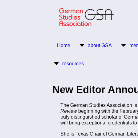
Skip
to
main
content
Return to Homepage
Home
about GSA
mem
Main
resources
navigation
New Editor Annou
The German Studies Association is 
Review
beginning with the Februar
truly distinguished scholar of Germa
will bring exceptional credentials to
She is Texas Chair of German Litera