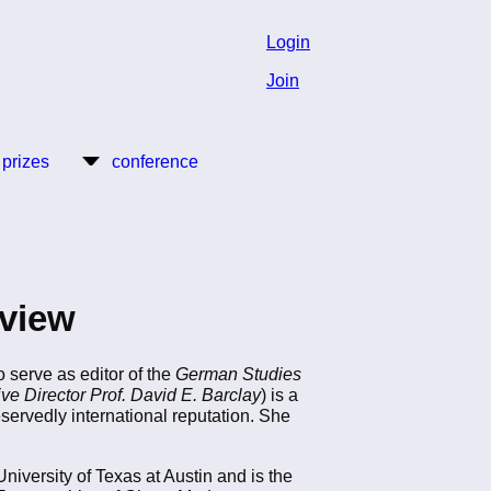
Login
Join
 prizes
conference
view
 serve as editor of the
German Studies
ive Director Prof. David E. Barclay
) is a
eservedly international reputation. She
iversity of Texas at Austin and is the