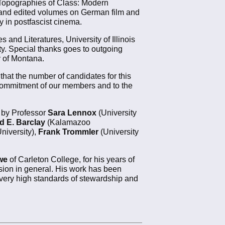
 Topographies of Class: Modern
 and edited volumes on German film and
ry in postfascist cinema.
and Literatures, University of Illinois
ty. Special thanks goes to outgoing
 of Montana.
that the number of candidates for this
al commitment of our members and to the
d by Professor
Sara Lennox
(University
d E. Barclay
(Kalamazoo
iversity),
Frank Trommler
(University
we
of Carleton College, for his years of
sion in general. His work has been
 very high standards of stewardship and