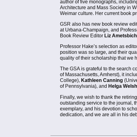
author of five monographs, includi
Architecture and Mass Society in W
Weimar culture. Her current book proj
GSR also has new book review edit
at Urbana-Champaign, and Profes
Book Review Editor
Liz Ametsbich
Professor Hake’s selection as editor
position was so large, and their qua
quality of their scholarship that we
The GSA is grateful to the search 
of Massachusetts, Amherst), it incl
College),
Kathleen Canning
(Unive
of Pennsylvania), and
Helga Wels
Finally, we wish to thank the retiring
outstanding service to the journal,
exemplary, and his devotion to scho
dedication, and we are all in his deb