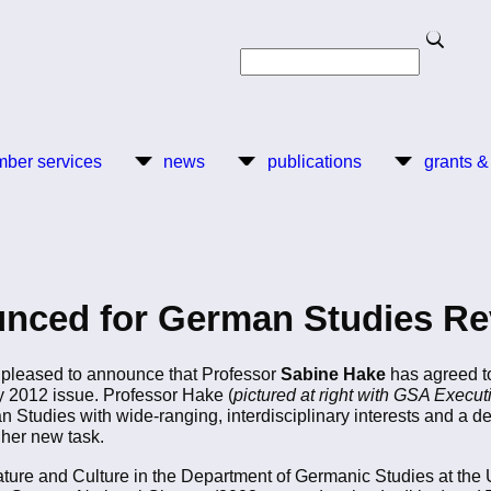
Search
Search
ber services
news
publications
grants &
nced for German Studies Re
pleased to announce that Professor
Sabine Hake
has agreed to
y 2012 issue. Professor Hake (
pictured at right with GSA Execut
n Studies with wide-ranging, interdisciplinary interests and a d
 her new task.
ture and Culture in the Department of Germanic Studies at the Un