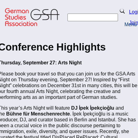
Skip
to
Search
Log
main
Search
content
Joi
Menu
Return to Homepage
Conference Highlights
Thursday, September 27:
Arts Night
Please book your travel so that you can join us for the GSA Arts
Night on Thursday evening, September 27! Inspired by “First
Night” celebrations on December 31st in many cities, this will be
our fourth annual Arts Night, celebrating the creative and
performing arts as an important part of German studies.
This year’s Arts Night will feature
DJ İpek İpekçioğlu
and
the
Bühne für Menschenrechte
. İpek İpekçioğlu is a music
producer, DJ, and curator based in Berlin and Istanbul. She has
been a crucial voice in the public discourse pertaining to
immigration, exile, diversity, and queer issues. Recently, she
curated the festival titled DisPlaced RePlaced: Cultural