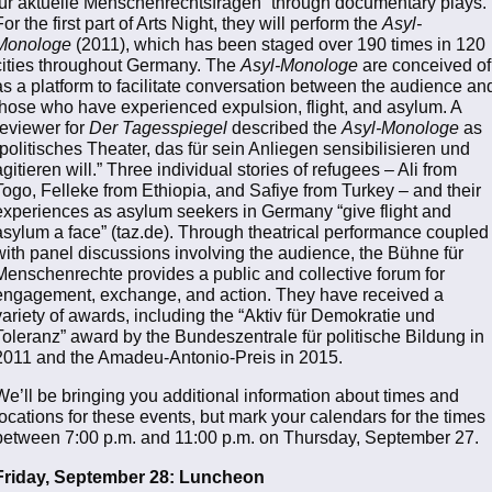
für aktuelle Menschenrechtsfragen” through documentary plays.
For the first part of Arts Night, they will perform the
Asyl-
Monologe
(2011), which has been staged over 190 times in 120
cities throughout Germany. The
Asyl-Monologe
are conceived of
as a platform to facilitate conversation between the audience an
those who have experienced expulsion, flight, and asylum. A
reviewer for
Der Tagesspiegel
described the
Asyl-Monologe
as
“politisches Theater, das für sein Anliegen sensibilisieren und
agitieren will.” Three individual stories of refugees – Ali from
Togo, Felleke from Ethiopia, and Safiye from Turkey – and their
experiences as asylum seekers in Germany “give flight and
asylum a face” (taz.de). Through theatrical performance coupled
with panel discussions involving the audience, the Bühne für
Menschenrechte provides a public and collective forum for
engagement, exchange, and action. They have received a
variety of awards, including the “Aktiv für Demokratie und
Toleranz” award by the Bundeszentrale für politische Bildung in
2011 and the Amadeu-Antonio-Preis in 2015.
We’ll be bringing you additional information about times and
locations for these events, but mark your calendars for the times
between 7:00 p.m. and 11:00 p.m. on Thursday, September 27.
Friday, September 28: Luncheon