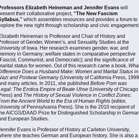
Professors Elizabeth Heineman and Jennifer Evans
will
present their collaborative project,
“The New Fascism
Syllabus,”
which assembles resources and provides a forum to
explore the new right through scholarship and civic engagement
Elizabeth Heineman is Professor and Chair of History and
Professor of Gender, Women’s, and Sexuality Studies at the
University of Iowa. Her research examines gender, war, and
memory in Germany; welfare states in comparative perspective
(Fascist, Communist, and Democratic); and the significance of
marital status for women. Out of this research came a book,
Wha
Difference Does a Husband Make: Women and Marital Status in
Nazi and Postwar Germany
(University of California Press, 1999
and many articles. In 2011, she published
Before Porn was
Legal: The Erotica Empire of Beate Uhse
(University of Chicago
Press) and
The History of Sexual Violence in Conflict Zones:
From the Ancient World to the Era of Human Rights
(editor,
University of Pennsylvania Press). She is the 2010 recipient of
the AICGS/DAAD Prize for Distinguished Scholarship in Germa
and European Studies.
Jennifer Evans is Professor of History at Carleton University,
where she teaches German and European history. She is also a