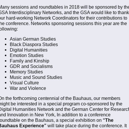
Many sessions and roundtables in 2018 will be sponsored by th
GSA Interdisciplinary Networks, and the GSA would like to thank
our hard-working Network Coordinators for their contributions to
the conference. Networks sponsoring sessions this year are the
following:
Asian German Studies
Black Diaspora Studies
Digital Humanities
Emotion Studies
Family and Kinship
GDR and Socialisms
Memory Studies
Music and Sound Studies
Visual Culture
War and Violence
On the forthcoming centennial of the Bauhaus, our members
might be interested in a special program co-sponsored by the
Digital Humanities Network and the German Center for Researc
and Innovation in New York, In addition to a conference
roundtable on the Bauhaus, a special exhibition on
“The
Bauhaus Experience”
will take place during the conference. It