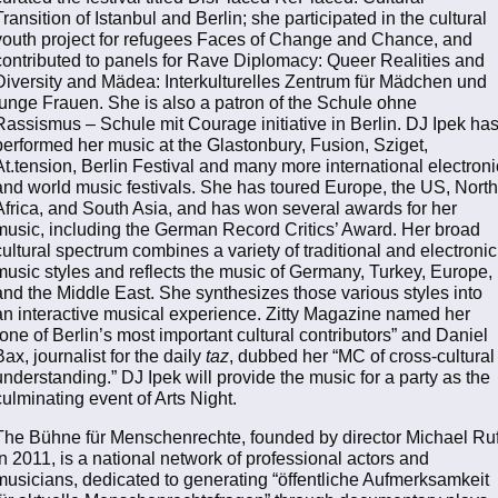
Transition of Istanbul and Berlin; she participated in the cultural
youth project for refugees Faces of Change and Chance, and
contributed to panels for Rave Diplomacy: Queer Realities and
Diversity and Mädea: Interkulturelles Zentrum für Mädchen und
junge Frauen. She is also a patron of the Schule ohne
Rassismus – Schule mit Courage initiative in Berlin. DJ Ipek ha
performed her music at the Glastonbury, Fusion, Sziget,
At.tension, Berlin Festival and many more international electroni
and world music festivals. She has toured Europe, the US, North
Africa, and South Asia, and has won several awards for her
music, including the German Record Critics’ Award. Her broad
cultural spectrum combines a variety of traditional and electronic
music styles and reflects the music of Germany, Turkey, Europe,
and the Middle East. She synthesizes those various styles into
an interactive musical experience. Zitty Magazine named her
“one of Berlin’s most important cultural contributors” and Daniel
Bax, journalist for the daily
taz
, dubbed her “MC of cross-cultural
understanding.” DJ Ipek will provide the music for a party as the
culminating event of Arts Night.
The Bühne für Menschenrechte, founded by director Michael Ru
in 2011, is a national network of professional actors and
musicians, dedicated to generating “öffentliche Aufmerksamkeit