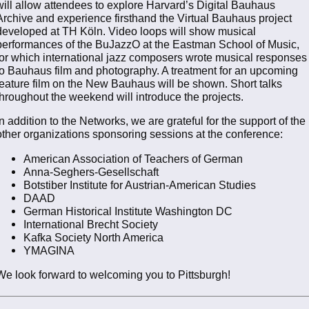
will allow attendees to explore Harvard’s Digital Bauhaus
Archive and experience firsthand the Virtual Bauhaus project
developed at TH Köln. Video loops will show musical
performances of the BuJazzO at the Eastman School of Music,
for which international jazz composers wrote musical responses
to Bauhaus film and photography. A treatment for an upcoming
feature film on the New Bauhaus will be shown. Short talks
throughout the weekend will introduce the projects.
In addition to the Networks, we are grateful for the support of the
other organizations sponsoring sessions at the conference:
American Association of Teachers of German
Anna-Seghers-Gesellschaft
Botstiber Institute for Austrian-American Studies
DAAD
German Historical Institute Washington DC
International Brecht Society
Kafka Society North America
YMAGINA
We look forward to welcoming you to Pittsburgh!