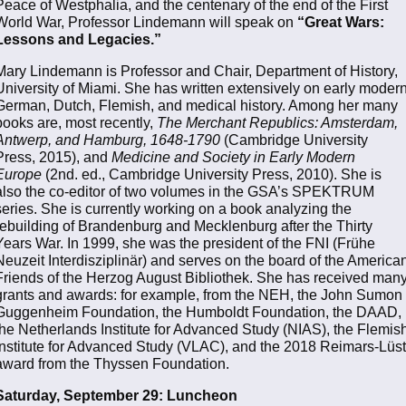
Peace of Westphalia, and the centenary of the end of the First
World War, Professor Lindemann will speak on
“Great Wars:
Lessons and Legacies.”
Mary Lindemann is Professor and Chair, Department of History,
University of Miami. She has written extensively on early moder
German, Dutch, Flemish, and medical history. Among her many
books are, most recently,
The Merchant Republics: Amsterdam,
Antwerp, and Hamburg, 1648-1790
(Cambridge University
Press, 2015), and
Medicine and Society in Early Modern
Europe
(2nd. ed., Cambridge University Press, 2010). She is
also the co-editor of two volumes in the GSA’s SPEKTRUM
series. She is currently working on a book analyzing the
rebuilding of Brandenburg and Mecklenburg after the Thirty
Years War. In 1999, she was the president of the FNI (Frühe
Neuzeit Interdisziplinär) and serves on the board of the America
Friends of the Herzog August Bibliothek. She has received man
grants and awards: for example, from the NEH, the John Sumon
Guggenheim Foundation, the Humboldt Foundation, the DAAD,
the Netherlands Institute for Advanced Study (NIAS), the Flemis
Institute for Advanced Study (VLAC), and the 2018 Reimars-Lüst
award from the Thyssen Foundation.
Saturday, September 29:
Luncheon