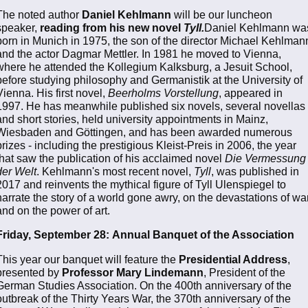
The noted author
Daniel Kehlmann
will be our luncheon
speaker,
reading from his new novel
Tyll.
Daniel Kehlmann wa
born in Munich in 1975, the son of the director Michael Kehlman
and the actor Dagmar Mettler. In 1981 he moved to Vienna,
where he attended the Kollegium Kalksburg, a Jesuit School,
before studying philosophy and Germanistik at the University of
Vienna. His first novel,
Beerholms Vorstellung
, appeared in
1997. He has meanwhile published six novels, several novellas
and short stories, held university appointments in Mainz,
Wiesbaden and Göttingen, and has been awarded numerous
prizes - including the prestigious Kleist-Preis in 2006, the year
that saw the publication of his acclaimed novel
Die Vermessung
der Welt
. Kehlmann's most recent novel,
Tyll
, was published in
2017 and reinvents the mythical figure of Tyll Ulenspiegel to
narrate the story of a world gone awry, on the devastations of war
and on the power of art.
Friday, September 28:
Annual Banquet of the Association
This year our banquet will feature the
Presidential Address
,
presented by
Professor Mary Lindemann
, President of the
German Studies Association. On the 400th anniversary of the
outbreak of the Thirty Years War, the 370th anniversary of the