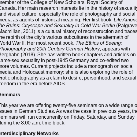
member of the College of New Scholars, Royal Society of
Canada. Her main research interests lie in the history of sexualit
and visual culture, especially the role of photography and social
media as agents of historical meaning. Her first book,
Life Amon
the Ruins: Cityscape and Sexuality in Cold War Berlin
(Palgrav
Macmillan, 2011) is a cultural history of reconstruction and trace
the rebirth of the city’s various subcultures in the aftermath of
World War II. Her most recent book,
The Ethics of Seeing:
Photography and 20th Century German History
, appears with
Berghahn (2018). She has written book chapters and articles on
same-sex sexuality in post-1945 Germany and co-edited two
more volumes. Current projects include a monograph on social
media and Holocaust memory; she is also exploring the role of
erotic photography as a claim to desire, personhood, and sexual
freedom in the era before AIDS.
Seminars
This year we are offering twenty-five seminars on a wide range o
issues in German Studies. As was the case in previous years, th
seminars will run concurrently on Friday, Saturday, and Sunday
during the 8:00 a.m. time block.
Interdisciplinary Networks